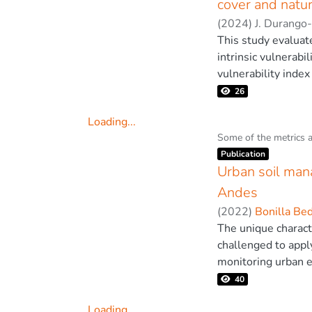
cover and natur
(EBK) interpolatio
(
2024
)
J. Durango
had the best accur
This study evaluat
quality in cities l
intrinsic vulnerabil
pollutants. © 202
vulnerability index 
biological diversity
26
(2014). Biodiversit
Loading...
congruence/correlat
Loading...
Some of the metrics 
levels by ranking 
Item type:
,
Publication
land use classes a
Urban soil mana
tropical forests w
land cover (r = 0.
Andes
high degree of cong
(
2022
)
Bonilla Be
into nature conserv
The unique characte
challenged to appl
monitoring urban e
urban planning in 
40
for climate change 
Loading...