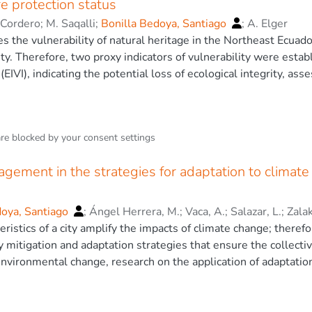
e protection status
n obtained a R2 of 0.9546, which was superior to the other m
-Cordero
;
M. Saqalli
;
Bonilla Bedoya, Santiago
;
A. Elger
acy for tropospheric NO2 concentration. Finally, the method use
es the vulnerability of natural heritage in the Northeast Ecua
acking continuous monitoring networks, as the reduction of the pi
ity. Therefore, two proxy indicators of vulnerability were establ
3 The Authors
(EIVI), indicating the potential loss of ecological integrity, ass
 vulnerability index (BVI), deriving the potential loss of biolog
y values were derived with land cover-related biodiversity data
ion between (i) and (ii). The EIVI was directly derived using pr
are blocked by your
consent settings
them according to corresponding levels of anthropic developm
nd species richness was found for both endemic vascular plants 
gement in the strategies for adaptation to climate c
orldwide, validating the BVI. Furthermore, the moderate spatia
52) may be partially explained by 3,060 km2 of unprotected pri
ruence between potential biodiversity and protection status. I
doya, Santiago
;
Ángel Herrera, M.
;
Vaca, A.
;
Salazar, L.
;
Zalak
ation efforts in areas with sparse biodiversity data using readi
ristics of a city amplify the impacts of climate change; therefo
y mitigation and adaptation strategies that ensure the collecti
nvironmental change, research on the application of adaptation
the Global South. This study proposes to include urban land m
adaptation in the cities of the Tropical Andes. Here, we estimat