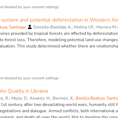
mall farmers prevail in the EA: first, naturally regenerated tr
are blocked by your
consent settings
s in native forests. Considering the surface and volume of logg
ocedures and ecosystems in the region. Two hundred and thirt
l system and potential deforestation in Western A
 total harvesting volume comes from eight genera and ten spec
ecosystems, small farmers are harvesting fast-growing pioneer
doya, Santiago
;
Estrella-Bastidas A.
;
Molina J.R.
;
Herrera M.
er harvesting depends, by and large, on the harvesting and fel
ices provided by tropical forests are affected by deforestatio
cis.
te forest loss. Therefore, modeling potential land use change
aluation. This study determined whether there are relationship
ential deforestation distribution) and the forest management p
ng variables were used to construct a statistical model, based
tial land use changes. Entropy can be seen as a measure of unc
ristics (ROC) analysis and the Jackknife Test were used to vali
odel was determined through: Percent Contribution (PC) and P
are blocked by your
consent settings
ailing regional forest management strategies. The socioecono
ion in the overall model (AUC = 0.81) and that showed most of
ir Quality in Ukraine
rotected areas-Intangible zone” (PC = 24%, PI = 12.4%), “tim
te, R.
;
Mejia, D.
;
Alvarez, H.
;
Bermeo, X.
;
Bonilla Bedoya, Sant
rk” (PC = 18.9%, PI = 7.7%), and “poverty rate” (PC = 3.7%, PI
 21st century, after two devastating world wars, humanity still h
= 7,9%, PI = 22.3%) provided information in the overall model
gotiations and dialogue. Armed conflicts, both international an
management strategies. Forest policies and management plans 
acement, and death all over the world. Not to mention the co