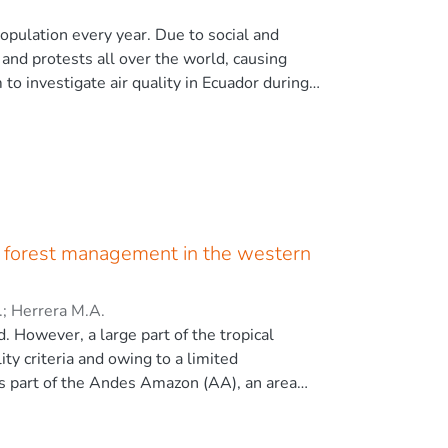
ntal fires and wildfires emphasize the need
include both the removal of surface fuel and
opulation every year. Due to social and
nformation for decision-making on the
and protests all over the world, causing
 © 2022 The Author(s)
m to investigate air quality in Ecuador during
ncentrations in Ecuador and its capital city
ution over time to trace the pollution
ive to the business-as-usual pollution
an park housing the strike. Positive impact
reduction of particulate pollution in the
o a release of harmful heavy metals (tire
ght be of short- and long-term health
le forest management in the western
.
;
Herrera M.A.
. However, a large part of the tropical
ty criteria and owing to a limited
is part of the Andes Amazon (AA), an area
esearch identified the patterns of legal
y harvested forest species. Two harvesting