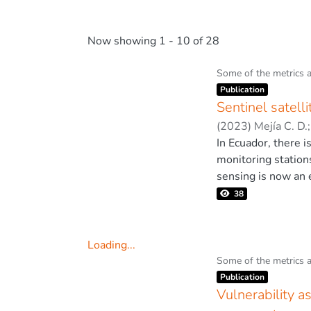
Now showing
1 - 10 of 28
Some of the metrics 
Item type:
,
Publication
Sentinel satell
(
2023
)
Mejía C. D.
In Ecuador, there i
monitoring station
sensing is now an 
overcome the limita
38
limitations, such 
air pollution in ci
monitoring at smal
Loading...
used in the city o
Loading...
Some of the metrics 
Item type:
,
quarantine. This m
Publication
quality. Due to the
Vulnerability 
assess air quality.