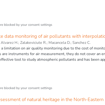
are blocked by your
consent settings
ite data monitoring of air pollutants with interpola
;
Alvarez H.
;
Zalakeviciute R.
;
Macancela D.
;
Sanchez C.
s a limitation on air quality monitoring due to the cost of moni
s are instruments for air measurement, they do not cover an ent
effective tool to study atmospheric pollutants and has been ap
tions of fixed stations. Despite the application of satellite da
as measurement frequency, cloud cover and wide spatial resolu
ties. Therefore, downscaling, applying interpolation methods, is 
ler scales. For this research, Nitrogen Dioxide (NO2) data fro
f Guayaquil for January–December 2020, which is considered be
are blocked by your
consent settings
id-size port city does not have a permanent monitoring networ
 limitation of pixel size, this study used satellite data to appl
assessment of natural heritage in the North-Easter
 Two categories of interpolation were selected: deterministic a