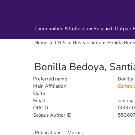
Communities & Collections
Research Outputs
F
Home
CRIS
Researchers
Bonilla Bedo
Bonilla Bedoya, Sant
Preferred name
Bonilla
Main Affiliation
Centro d
Quito
Email
santiag
ORCID
0000-
Scopus Author ID
55360
Publications
Metrics