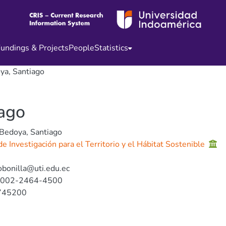
undings & Projects
People
Statistics
ya, Santiago
iago
 Bedoya, Santiago
e Investigación para el Territorio y el Hábitat Sostenible
obonilla@uti.edu.ec
0002-2464-4500
745200