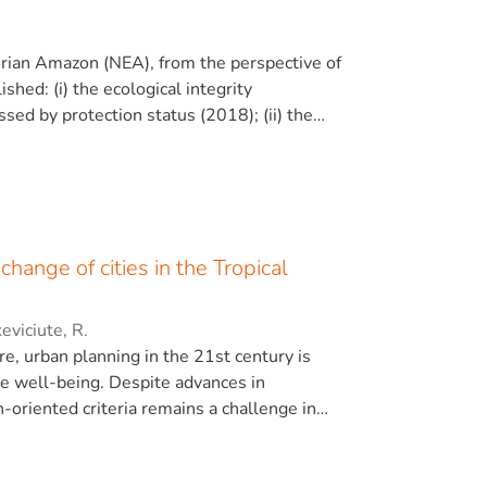
ethods applied. Therefore, the EBK method
d in this research can help monitor air
dorian Amazon (NEA), from the perspective of
xel size gives us a better pattern of
ished: (i) the ecological integrity
essed by protection status (2018); (ii) the
ical diversity, using land cover/land use
, and (iii) and compared with spatial
otection status, which defines vulnerability
ent allowance. A robust relationship between
in neotropical regions and multi-taxa in
hange of cities in the Tropical
l correlation between protection status and
mary forest. Overall, 42 % of the NEA have a
n conclusion, this study provides insights
eviciute, R.
ly available geographic information.
re, urban planning in the 21st century is
ve well-being. Despite advances in
-oriented criteria remains a challenge in
anagement as a criterion and timely strategy
e the distribution of the soil organic carbon