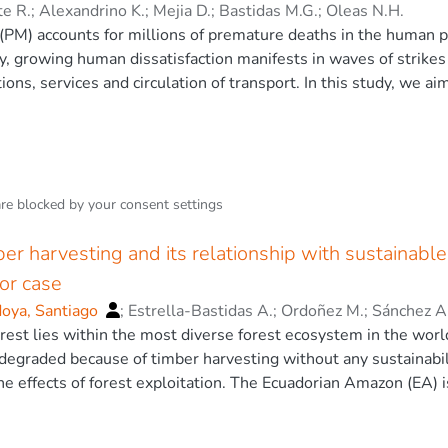
perimental fires and wildfires. The findings from the experime
te R.
;
Alexandrino K.
;
Mejia D.
;
Bastidas M.G.
;
Oleas N.H.
uel load reduction to mitigate radiant heat transfer. This may 
 (PM) accounts for millions of premature deaths in the human p
 mitigate against crown fires. Our findings provide relevant i
y, growing human dissatisfaction manifests in waves of strikes 
efficiency of safety distances at the wildland-urban interface.
tions, services and circulation of transport. In this study, we ai
st of 2019, by studying the evolution of PM2.5 (PM ≤ 2.5 µm) co
 based and satellite data. Apart from analyzing the PM2.5 evol
 machine learning techniques to estimate these changes relat
on, we present a chemical analysis of plant samples from an urb
lity was detected for Ecuador, and an overall − 10.75 ± 17.74% 
are blocked by your
consent settings
 protest. However, barricade burning PM peaks may contribute t
ents such as Co, Cr, Zn, Al, Fe, Pb, Mg, Ba and Cu), which mi
ber harvesting and its relationship with sustainab
 The Author(s).
or case
doya, Santiago
;
Estrella-Bastidas A.
;
Ordoñez M.
;
Sánchez A
est lies within the most diverse forest ecosystem in the world
 degraded because of timber harvesting without any sustainabili
he effects of forest exploitation. The Ecuadorian Amazon (EA) 
ntries (Venezuela, Colombia, Ecuador, Peru and Bolivia). This r
in the EA and determined current trends with respect to mostl