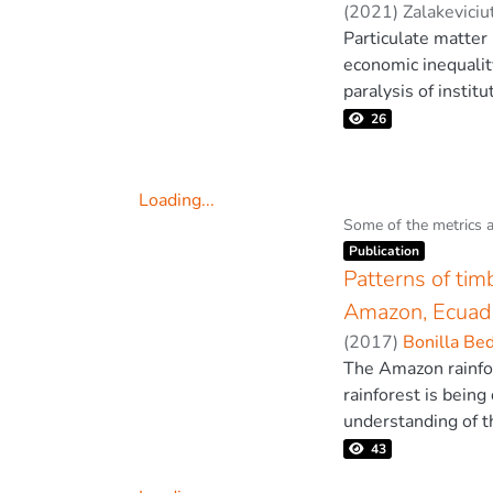
validated using ex
(
2021
)
Zalakeviciu
for a progressive f
Particulate matter
removal of trees to
economic inequalit
effectiveness and 
paralysis of institu
the national prote
26
Quito using ground
changes, we employ
scenario. In additi
Loading...
on regional air qua
Loading...
Some of the metrics 
Item type:
,
capital during the
Publication
manufacture compon
Patterns of tim
concerns. © 2021,
Amazon, Ecuad
(
2017
)
Bonilla Be
The Amazon rainfor
rainforest is being
understanding of t
covered by five cou
43
timber harvesting 