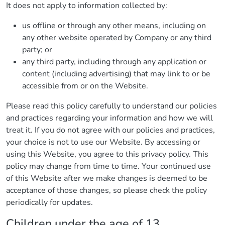
It does not apply to information collected by:
us offline or through any other means, including on
any other website operated by Company or any third
party; or
any third party, including through any application or
content (including advertising) that may link to or be
accessible from or on the Website.
Please read this policy carefully to understand our policies
and practices regarding your information and how we will
treat it. If you do not agree with our policies and practices,
your choice is not to use our Website. By accessing or
using this Website, you agree to this privacy policy. This
policy may change from time to time. Your continued use
of this Website after we make changes is deemed to be
acceptance of those changes, so please check the policy
periodically for updates.
Children under the age of 13