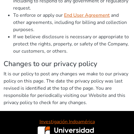
including to respond to any government or regulatory
request.
To enforce or apply our
End User Agreement
and
other agreements, including for billing and collection
purposes.
If we believe disclosure is necessary or appropriate to
protect the rights, property, or safety of the Company,
our customers, or others.
Changes to our privacy policy
It is our policy to post any changes we make to our privacy
policy on this page. The date the privacy policy was last
revised is identified at the top of the page. You are
responsible for periodically visiting our Website and this
privacy policy to check for any changes.
Investigación Indoamérica