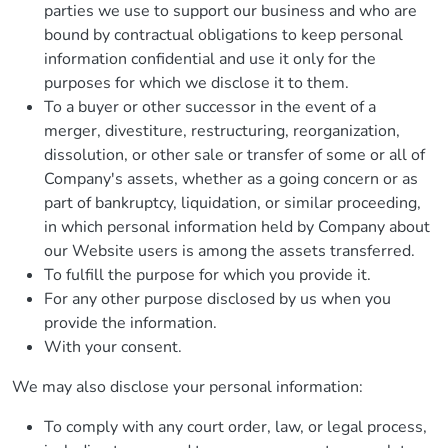
parties we use to support our business and who are
bound by contractual obligations to keep personal
information confidential and use it only for the
purposes for which we disclose it to them.
To a buyer or other successor in the event of a
merger, divestiture, restructuring, reorganization,
dissolution, or other sale or transfer of some or all of
Company's assets, whether as a going concern or as
part of bankruptcy, liquidation, or similar proceeding,
in which personal information held by Company about
our Website users is among the assets transferred.
To fulfill the purpose for which you provide it.
For any other purpose disclosed by us when you
provide the information.
With your consent.
We may also disclose your personal information:
To comply with any court order, law, or legal process,