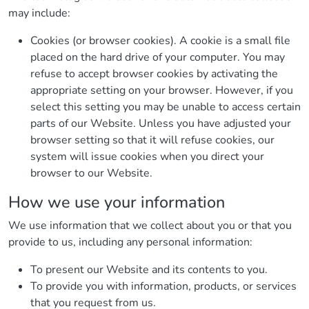
may include:
Cookies (or browser cookies). A cookie is a small file
placed on the hard drive of your computer. You may
refuse to accept browser cookies by activating the
appropriate setting on your browser. However, if you
select this setting you may be unable to access certain
parts of our Website. Unless you have adjusted your
browser setting so that it will refuse cookies, our
system will issue cookies when you direct your
browser to our Website.
How we use your information
We use information that we collect about you or that you
provide to us, including any personal information:
To present our Website and its contents to you.
To provide you with information, products, or services
that you request from us.