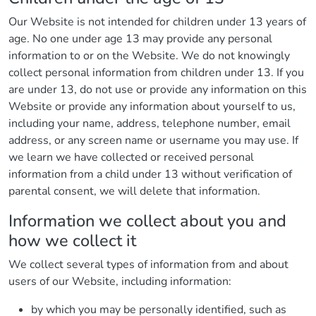
Our Website is not intended for children under 13 years of
age. No one under age 13 may provide any personal
information to or on the Website. We do not knowingly
collect personal information from children under 13. If you
are under 13, do not use or provide any information on this
Website or provide any information about yourself to us,
including your name, address, telephone number, email
address, or any screen name or username you may use. If
we learn we have collected or received personal
information from a child under 13 without verification of
parental consent, we will delete that information.
Information we collect about you and
how we collect it
We collect several types of information from and about
users of our Website, including information:
by which you may be personally identified, such as