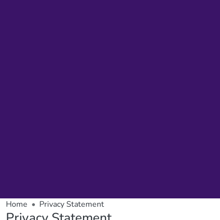
Home
Privacy Statement
Privacy Statement