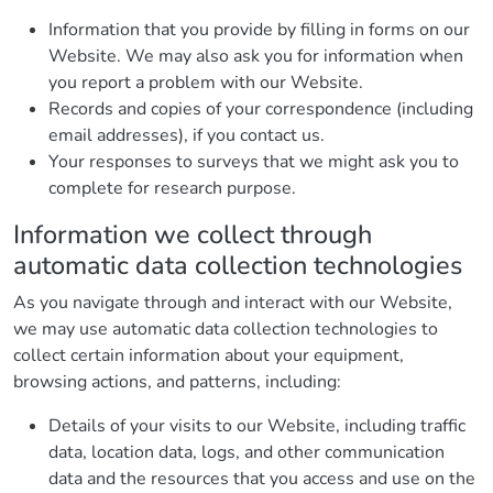
Information that you provide by filling in forms on our
Website. We may also ask you for information when
you report a problem with our Website.
Records and copies of your correspondence (including
email addresses), if you contact us.
Your responses to surveys that we might ask you to
complete for research purpose.
Information we collect through
automatic data collection technologies
As you navigate through and interact with our Website,
we may use automatic data collection technologies to
collect certain information about your equipment,
browsing actions, and patterns, including:
Details of your visits to our Website, including traffic
data, location data, logs, and other communication
data and the resources that you access and use on the