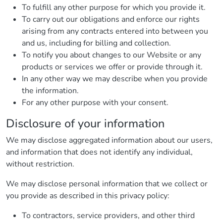
To fulfill any other purpose for which you provide it.
To carry out our obligations and enforce our rights
arising from any contracts entered into between you
and us, including for billing and collection.
To notify you about changes to our Website or any
products or services we offer or provide through it.
In any other way we may describe when you provide
the information.
For any other purpose with your consent.
Disclosure of your information
We may disclose aggregated information about our users,
and information that does not identify any individual,
without restriction.
We may disclose personal information that we collect or
you provide as described in this privacy policy:
To contractors, service providers, and other third