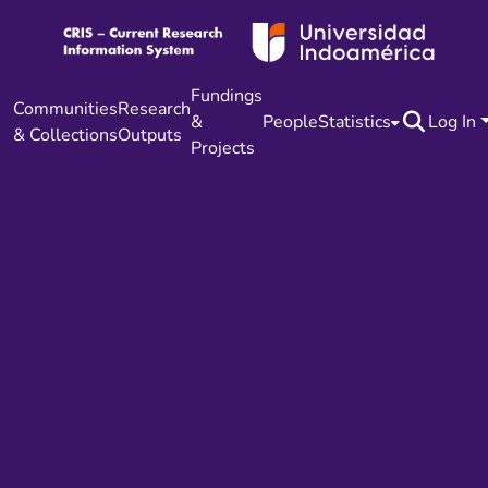
Fundings
Communities
Research
&
People
Statistics
Log In
& Collections
Outputs
Projects