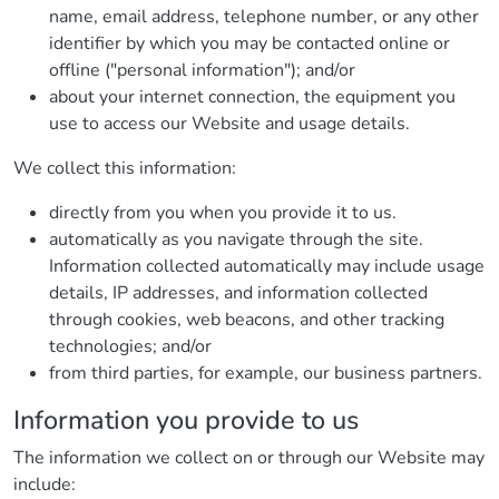
name, email address, telephone number, or any other
identifier by which you may be contacted online or
offline ("personal information"); and/or
about your internet connection, the equipment you
use to access our Website and usage details.
We collect this information:
directly from you when you provide it to us.
automatically as you navigate through the site.
Information collected automatically may include usage
details, IP addresses, and information collected
through cookies, web beacons, and other tracking
technologies; and/or
from third parties, for example, our business partners.
Information you provide to us
The information we collect on or through our Website may
include: