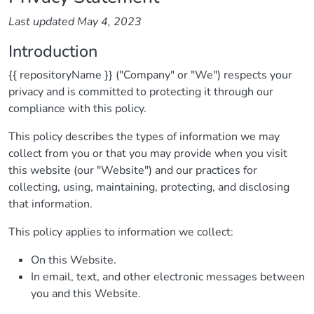
Last updated May 4, 2023
Introduction
{{ repositoryName }} ("Company" or "We") respects your
privacy and is committed to protecting it through our
compliance with this policy.
This policy describes the types of information we may
collect from you or that you may provide when you visit
this website (our "Website") and our practices for
collecting, using, maintaining, protecting, and disclosing
that information.
This policy applies to information we collect:
On this Website.
In email, text, and other electronic messages between
you and this Website.