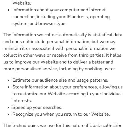
Website.
Information about your computer and internet
connection, including your IP address, operating
system, and browser type.
The information we collect automatically is statistical data
and does not include personal information, but we may
maintain it or associate it with personal information we
collect in other ways or receive from third parties. It helps
us to improve our Website and to deliver a better and
more personalized service, including by enabling us to:
Estimate our audience size and usage patterns.
Store information about your preferences, allowing us
to customize our Website according to your individual
interests.
Speed up your searches.
Recognize you when you return to our Website.
The technologies we use for this automatic data collection