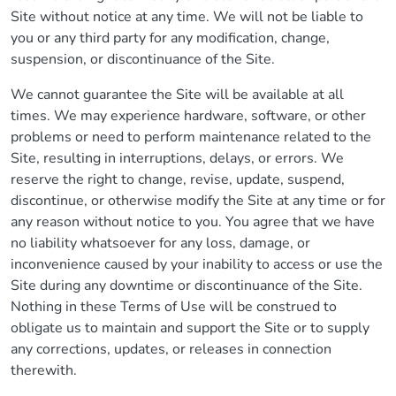
Site without notice at any time. We will not be liable to
you or any third party for any modification, change,
suspension, or discontinuance of the Site.
We cannot guarantee the Site will be available at all
times. We may experience hardware, software, or other
problems or need to perform maintenance related to the
Site, resulting in interruptions, delays, or errors. We
reserve the right to change, revise, update, suspend,
discontinue, or otherwise modify the Site at any time or for
any reason without notice to you. You agree that we have
no liability whatsoever for any loss, damage, or
inconvenience caused by your inability to access or use the
Site during any downtime or discontinuance of the Site.
Nothing in these Terms of Use will be construed to
obligate us to maintain and support the Site or to supply
any corrections, updates, or releases in connection
therewith.