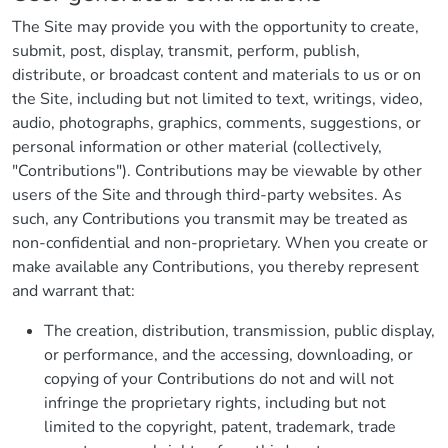
The Site may provide you with the opportunity to create,
submit, post, display, transmit, perform, publish,
distribute, or broadcast content and materials to us or on
the Site, including but not limited to text, writings, video,
audio, photographs, graphics, comments, suggestions, or
personal information or other material (collectively,
"Contributions"). Contributions may be viewable by other
users of the Site and through third-party websites. As
such, any Contributions you transmit may be treated as
non-confidential and non-proprietary. When you create or
make available any Contributions, you thereby represent
and warrant that:
The creation, distribution, transmission, public display,
or performance, and the accessing, downloading, or
copying of your Contributions do not and will not
infringe the proprietary rights, including but not
limited to the copyright, patent, trademark, trade