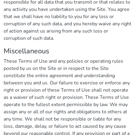
responsible for all data that you transmit or that relates to
any activity you have undertaken using the Site. You agree
that we shall have no liability to you for any loss or
corruption of any such data, and you hereby waive any right
of action against us arising from any such loss or
corruption of such data.
Miscellaneous
These Terms of Use and any policies or operating rules
posted by us on the Site or in respect to the Site
constitute the entire agreement and understanding
between you and us. Our failure to exercise or enforce any
right or provision of these Terms of Use shall not operate
as a waiver of such right or provision. These Terms of Use
operate to the fullest extent permissible by law. We may
assign any or all of our rights and obligations to others at
any time. We shall not be responsible or liable for any
loss, damage, delay, or failure to act caused by any cause
beyond our reasonable control. If any provision or part of a