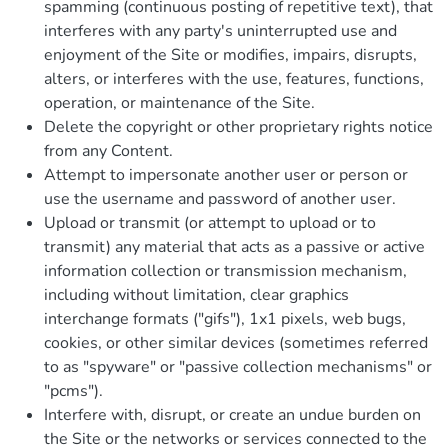
spamming (continuous posting of repetitive text), that
interferes with any party's uninterrupted use and
enjoyment of the Site or modifies, impairs, disrupts,
alters, or interferes with the use, features, functions,
operation, or maintenance of the Site.
Delete the copyright or other proprietary rights notice
from any Content.
Attempt to impersonate another user or person or
use the username and password of another user.
Upload or transmit (or attempt to upload or to
transmit) any material that acts as a passive or active
information collection or transmission mechanism,
including without limitation, clear graphics
interchange formats ("gifs"), 1x1 pixels, web bugs,
cookies, or other similar devices (sometimes referred
to as "spyware" or "passive collection mechanisms" or
"pcms").
Interfere with, disrupt, or create an undue burden on
the Site or the networks or services connected to the