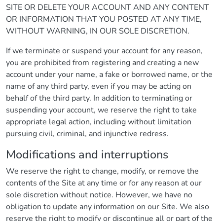
SITE OR DELETE YOUR ACCOUNT AND ANY CONTENT
OR INFORMATION THAT YOU POSTED AT ANY TIME,
WITHOUT WARNING, IN OUR SOLE DISCRETION.
If we terminate or suspend your account for any reason,
you are prohibited from registering and creating a new
account under your name, a fake or borrowed name, or the
name of any third party, even if you may be acting on
behalf of the third party. In addition to terminating or
suspending your account, we reserve the right to take
appropriate legal action, including without limitation
pursuing civil, criminal, and injunctive redress.
Modifications and interruptions
We reserve the right to change, modify, or remove the
contents of the Site at any time or for any reason at our
sole discretion without notice. However, we have no
obligation to update any information on our Site. We also
reserve the right to modify or discontinue all or part of the