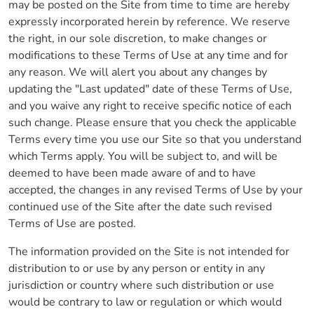
may be posted on the Site from time to time are hereby
expressly incorporated herein by reference. We reserve
the right, in our sole discretion, to make changes or
modifications to these Terms of Use at any time and for
any reason. We will alert you about any changes by
updating the "Last updated" date of these Terms of Use,
and you waive any right to receive specific notice of each
such change. Please ensure that you check the applicable
Terms every time you use our Site so that you understand
which Terms apply. You will be subject to, and will be
deemed to have been made aware of and to have
accepted, the changes in any revised Terms of Use by your
continued use of the Site after the date such revised
Terms of Use are posted.
The information provided on the Site is not intended for
distribution to or use by any person or entity in any
jurisdiction or country where such distribution or use
would be contrary to law or regulation or which would