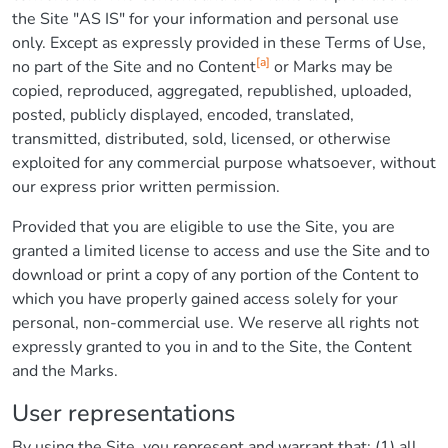
the Site "AS IS" for your information and personal use
only. Except as expressly provided in these Terms of Use,
[a]
no part of the Site and no Content
or Marks may be
copied, reproduced, aggregated, republished, uploaded,
posted, publicly displayed, encoded, translated,
transmitted, distributed, sold, licensed, or otherwise
exploited for any commercial purpose whatsoever, without
our express prior written permission.
Provided that you are eligible to use the Site, you are
granted a limited license to access and use the Site and to
download or print a copy of any portion of the Content to
which you have properly gained access solely for your
personal, non-commercial use. We reserve all rights not
expressly granted to you in and to the Site, the Content
and the Marks.
User representations
By using the Site, you represent and warrant that: (1) all