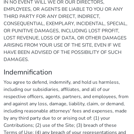
IN NO EVENT WILL WE OR OUR DIRECTORS,
EMPLOYEES, OR AGENTS BE LIABLE TO YOU OR ANY
THIRD PARTY FOR ANY DIRECT, INDIRECT,
CONSEQUENTIAL, EXEMPLARY, INCIDENTAL, SPECIAL,
OR PUNITIVE DAMAGES, INCLUDING LOST PROFIT,
LOST REVENUE, LOSS OF DATA, OR OTHER DAMAGES
ARISING FROM YOUR USE OF THE SITE, EVEN IF WE
HAVE BEEN ADVISED OF THE POSSIBILITY OF SUCH
DAMAGES.
Indemnification
You agree to defend, indemnify, and hold us harmless,
including our subsidiaries, affiliates, and all of our
respective officers, agents, partners, and employees, from
and against any loss, damage, liability, claim, or demand,
including reasonable attorneys' fees and expenses, made
by any third party due to or arising out of: (1) your
Contributions; (2) use of the Site; (3) breach of these
Terms of Use; (4) any breach of your representations and