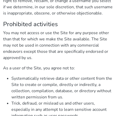
right to remove, reclaim, or change a username you select
if we determine, in our sole discretion, that such username
is inappropriate, obscene, or otherwise objectionable.
Prohibited activities
You may not access or use the Site for any purpose other
than that for which we make the Site available. The Site
may not be used in connection with any commercial
endeavors except those that are specifically endorsed or
approved by us.
As a user of the Site, you agree not to:
Systematically retrieve data or other content from the
Site to create or compile, directly or indirectly, a
collection, compilation, database, or directory without
written permission from us.
Trick, defraud, or mislead us and other users,
especially in any attempt to learn sensitive account
information such as user passwords.