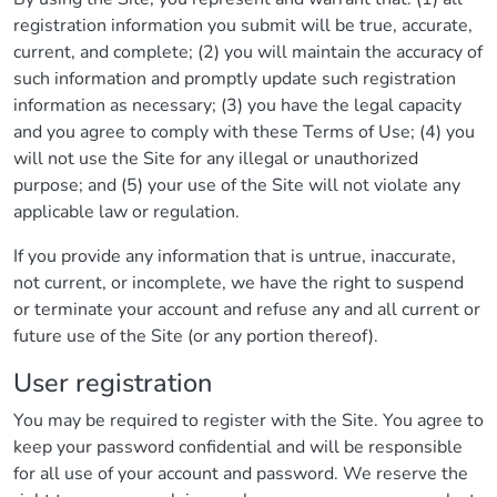
registration information you submit will be true, accurate,
current, and complete; (2) you will maintain the accuracy of
such information and promptly update such registration
information as necessary; (3) you have the legal capacity
and you agree to comply with these Terms of Use; (4) you
will not use the Site for any illegal or unauthorized
purpose; and (5) your use of the Site will not violate any
applicable law or regulation.
If you provide any information that is untrue, inaccurate,
not current, or incomplete, we have the right to suspend
or terminate your account and refuse any and all current or
future use of the Site (or any portion thereof).
User registration
You may be required to register with the Site. You agree to
keep your password confidential and will be responsible
for all use of your account and password. We reserve the