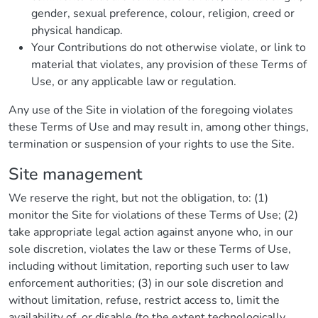
gender, sexual preference, colour, religion, creed or
physical handicap.
Your Contributions do not otherwise violate, or link to
material that violates, any provision of these Terms of
Use, or any applicable law or regulation.
Any use of the Site in violation of the foregoing violates
these Terms of Use and may result in, among other things,
termination or suspension of your rights to use the Site.
Site management
We reserve the right, but not the obligation, to: (1)
monitor the Site for violations of these Terms of Use; (2)
take appropriate legal action against anyone who, in our
sole discretion, violates the law or these Terms of Use,
including without limitation, reporting such user to law
enforcement authorities; (3) in our sole discretion and
without limitation, refuse, restrict access to, limit the
availability of, or disable (to the extent technologically