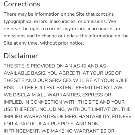
Corrections
There may be information on the Site that contains
typographical errors, inaccuracies, or omissions. We
reserve the right to correct any errors, inaccuracies, or
omissions and to change or update the information on the
Site at any time, without prior notice.
Disclaimer
THE SITE IS PROVIDED ON AN AS-IS AND AS-
AVAILABLE BASIS. YOU AGREE THAT YOUR USE OF
THE SITE AND OUR SERVICES WILL BE AT YOUR SOLE
RISK. TO THE FULLEST EXTENT PERMITTED BY LAW,
WE DISCLAIM ALL WARRANTIES, EXPRESS OR
IMPLIED, IN CONNECTION WITH THE SITE AND YOUR
USE THEREOF, INCLUDING, WITHOUT LIMITATION, THE
IMPLIED WARRANTIES OF MERCHANTABILITY, FITNESS
FOR A PARTICULAR PURPOSE, AND NON-
INFRINGEMENT. WE MAKE NO WARRANTIES OR