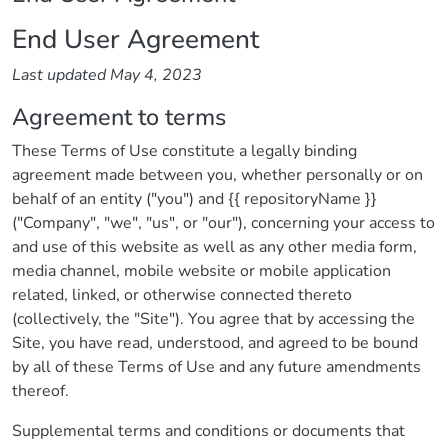
End User Agreement
Last updated May 4, 2023
Agreement to terms
These Terms of Use constitute a legally binding
agreement made between you, whether personally or on
behalf of an entity ("you") and {{ repositoryName }}
("Company", "we", "us", or "our"), concerning your access to
and use of this website as well as any other media form,
media channel, mobile website or mobile application
related, linked, or otherwise connected thereto
(collectively, the "Site"). You agree that by accessing the
Site, you have read, understood, and agreed to be bound
by all of these Terms of Use and any future amendments
thereof.
Supplemental terms and conditions or documents that