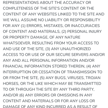
REPRESENTATIONS ABOUT THE ACCURACY OR
COMPLETENESS OF THE SITE'S CONTENT OR THE
CONTENT OF ANY WEBSITES LINKED TO THE SITE AND
WE WILL ASSUME NO LIABILITY OR RESPONSIBILITY
FOR ANY (1) ERRORS, MISTAKES, OR INACCURACIES
OF CONTENT AND MATERIALS, (2) PERSONAL INJURY
OR PROPERTY DAMAGE, OF ANY NATURE
WHATSOEVER, RESULTING FROM YOUR ACCESS TO
AND USE OF THE SITE, (3) ANY UNAUTHORIZED
ACCESS TO OR USE OF OUR SECURE SERVERS AND/OR
ANY AND ALL PERSONAL INFORMATION AND/OR
FINANCIAL INFORMATION STORED THEREIN, (4) ANY
INTERRUPTION OR CESSATION OF TRANSMISSION TO
OR FROM THE SITE, (5) ANY BUGS, VIRUSES, TROJAN
HORSES, OR THE LIKE WHICH MAY BE TRANSMITTED
TO OR THROUGH THE SITE BY ANY THIRD PARTY,
AND/OR (6) ANY ERRORS OR OMISSIONS IN ANY
CONTENT AND MATERIALS OR FOR ANY LOSS OR
DAMAGE OF ANY KIND INCURRED AS A RESULT OF