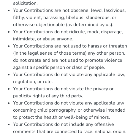
solicitation.
Your Contributions are not obscene, lewd, lascivious,
filthy, violent, harassing, libelous, slanderous, or
otherwise objectionable (as determined by us).
Your Contributions do not ridicule, mock, disparage,
intimidate, or abuse anyone.
Your Contributions are not used to harass or threaten
(in the legal sense of those terms) any other person,
do not create and are not used to promote violence
against a specific person or class of people.
Your Contributions do not violate any applicable law,
regulation, or rule.
Your Contributions do not violate the privacy or
publicity rights of any third party.
Your Contributions do not violate any applicable law
concerning child pornography, or otherwise intended
to protect the health or well-being of minors.
Your Contributions do not include any offensive
comments that are connected to race, national origin,