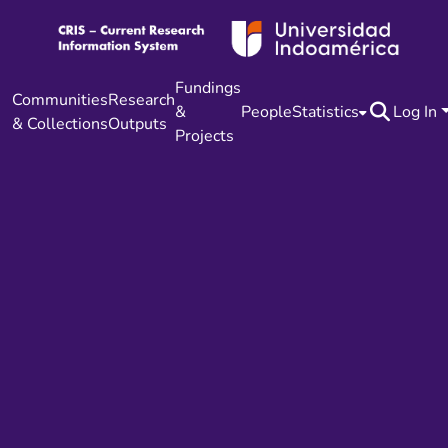
Fundings
Communities
Research
&
People
Statistics
Log In
& Collections
Outputs
Projects