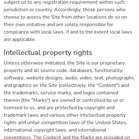
subject us to any registration requirement within such
jurisdiction or country. Accordingly, those persons who
choose to access the Site from other locations do so on
their own initiative and are solely responsible for
compliance with local laws, if and to the extent local laws
are applicable.
Intellectual property rights
Unless otherwise indicated, the Site is our proprietary
property and all source code, databases, functionality,
software, website designs, audio, video, text, photographs,
and graphics on the Site (collectively, the "Content") and
the trademarks, service marks, and logos contained
therein (the "Marks") are owned or controlled by us or
licensed to us, and are protected by copyright and
trademark laws and various other intellectual property
rights and unfair competition laws of the United States,
international copyright laws, and international
conventions. The Content and the Marks are provided on