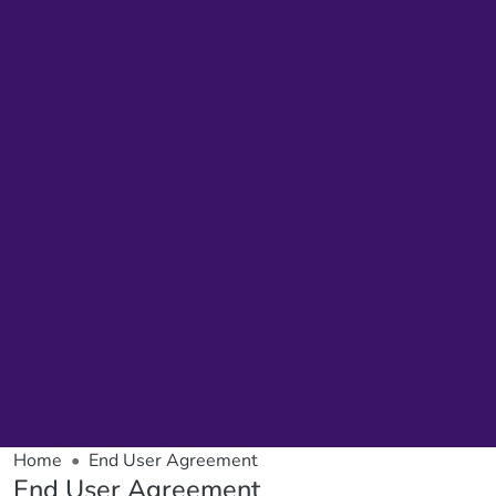
Home
End User Agreement
End User Agreement