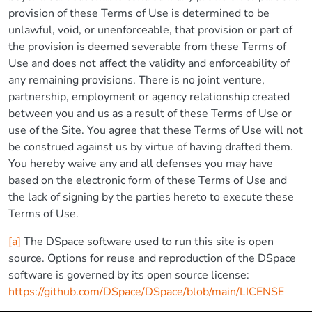
provision of these Terms of Use is determined to be
unlawful, void, or unenforceable, that provision or part of
the provision is deemed severable from these Terms of
Use and does not affect the validity and enforceability of
any remaining provisions. There is no joint venture,
partnership, employment or agency relationship created
between you and us as a result of these Terms of Use or
use of the Site. You agree that these Terms of Use will not
be construed against us by virtue of having drafted them.
You hereby waive any and all defenses you may have
based on the electronic form of these Terms of Use and
the lack of signing by the parties hereto to execute these
Terms of Use.
[a]
The DSpace software used to run this site is open
source. Options for reuse and reproduction of the DSpace
software is governed by its open source license:
https://github.com/DSpace/DSpace/blob/main/LICENSE