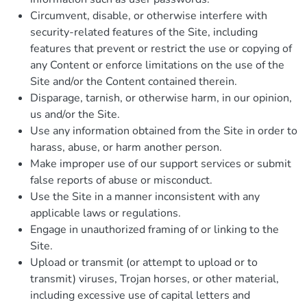
Circumvent, disable, or otherwise interfere with
security-related features of the Site, including
features that prevent or restrict the use or copying of
any Content or enforce limitations on the use of the
Site and/or the Content contained therein.
Disparage, tarnish, or otherwise harm, in our opinion,
us and/or the Site.
Use any information obtained from the Site in order to
harass, abuse, or harm another person.
Make improper use of our support services or submit
false reports of abuse or misconduct.
Use the Site in a manner inconsistent with any
applicable laws or regulations.
Engage in unauthorized framing of or linking to the
Site.
Upload or transmit (or attempt to upload or to
transmit) viruses, Trojan horses, or other material,
including excessive use of capital letters and