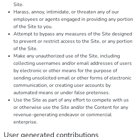
Site.
Harass, annoy, intimidate, or threaten any of our
employees or agents engaged in providing any portion
of the Site to you.
Attempt to bypass any measures of the Site designed
to prevent or restrict access to the Site, or any portion
of the Site.
Make any unauthorized use of the Site, including
collecting usernames and/or email addresses of users
by electronic or other means for the purpose of
sending unsolicited email or other forms of electronic
communication, or creating user accounts by
automated means or under false pretenses.
Use the Site as part of any effort to compete with us
or otherwise use the Site and/or the Content for any
revenue-generating endeavor or commercial
enterprise.
User generated contributions