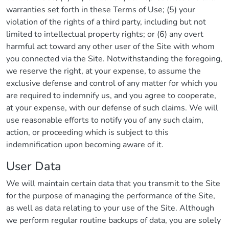
warranties set forth in these Terms of Use; (5) your
violation of the rights of a third party, including but not
limited to intellectual property rights; or (6) any overt
harmful act toward any other user of the Site with whom
you connected via the Site. Notwithstanding the foregoing,
we reserve the right, at your expense, to assume the
exclusive defense and control of any matter for which you
are required to indemnify us, and you agree to cooperate,
at your expense, with our defense of such claims. We will
use reasonable efforts to notify you of any such claim,
action, or proceeding which is subject to this
indemnification upon becoming aware of it.
User Data
We will maintain certain data that you transmit to the Site
for the purpose of managing the performance of the Site,
as well as data relating to your use of the Site. Although
we perform regular routine backups of data, you are solely