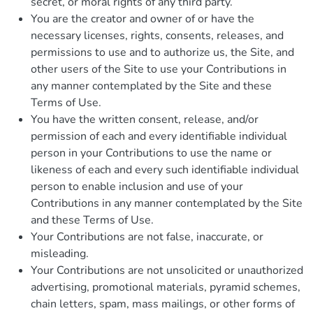
secret, or moral rights of any third party.
You are the creator and owner of or have the
necessary licenses, rights, consents, releases, and
permissions to use and to authorize us, the Site, and
other users of the Site to use your Contributions in
any manner contemplated by the Site and these
Terms of Use.
You have the written consent, release, and/or
permission of each and every identifiable individual
person in your Contributions to use the name or
likeness of each and every such identifiable individual
person to enable inclusion and use of your
Contributions in any manner contemplated by the Site
and these Terms of Use.
Your Contributions are not false, inaccurate, or
misleading.
Your Contributions are not unsolicited or unauthorized
advertising, promotional materials, pyramid schemes,
chain letters, spam, mass mailings, or other forms of