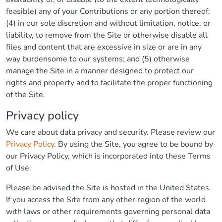
feasible) any of your Contributions or any portion thereof;
(4) in our sole discretion and without limitation, notice, or
liability, to remove from the Site or otherwise disable all
files and content that are excessive in size or are in any
way burdensome to our systems; and (5) otherwise
manage the Site in a manner designed to protect our
rights and property and to facilitate the proper functioning
of the Site.
Privacy policy
We care about data privacy and security. Please review our
Privacy Policy
. By using the Site, you agree to be bound by
our Privacy Policy, which is incorporated into these Terms
of Use.
Please be advised the Site is hosted in the United States.
If you access the Site from any other region of the world
with laws or other requirements governing personal data