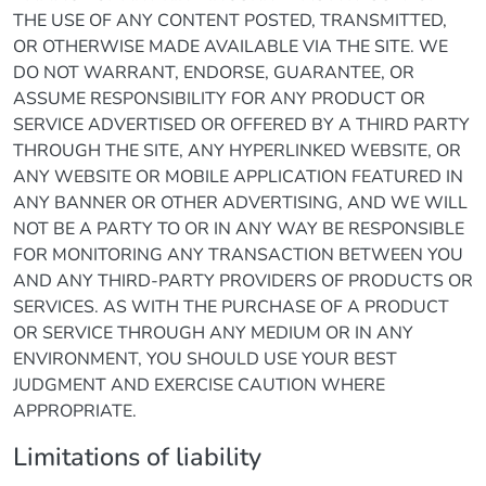
THE USE OF ANY CONTENT POSTED, TRANSMITTED,
OR OTHERWISE MADE AVAILABLE VIA THE SITE. WE
DO NOT WARRANT, ENDORSE, GUARANTEE, OR
ASSUME RESPONSIBILITY FOR ANY PRODUCT OR
SERVICE ADVERTISED OR OFFERED BY A THIRD PARTY
THROUGH THE SITE, ANY HYPERLINKED WEBSITE, OR
ANY WEBSITE OR MOBILE APPLICATION FEATURED IN
ANY BANNER OR OTHER ADVERTISING, AND WE WILL
NOT BE A PARTY TO OR IN ANY WAY BE RESPONSIBLE
FOR MONITORING ANY TRANSACTION BETWEEN YOU
AND ANY THIRD-PARTY PROVIDERS OF PRODUCTS OR
SERVICES. AS WITH THE PURCHASE OF A PRODUCT
OR SERVICE THROUGH ANY MEDIUM OR IN ANY
ENVIRONMENT, YOU SHOULD USE YOUR BEST
JUDGMENT AND EXERCISE CAUTION WHERE
APPROPRIATE.
Limitations of liability