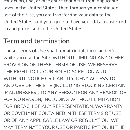
collection, use, or disclosure that differ from applicable
laws in the United States, then through your continued
use of the Site, you are transferring your data to the
United States, and you agree to have your data transferred
to and processed in the United States.
Term and termination
These Terms of Use shall remain in full force and effect
while you use the Site. WITHOUT LIMITING ANY OTHER
PROVISION OF THESE TERMS OF USE, WE RESERVE
THE RIGHT TO, IN OUR SOLE DISCRETION AND
WITHOUT NOTICE OR LIABILITY, DENY ACCESS TO
AND USE OF THE SITE (INCLUDING BLOCKING CERTAIN
IP ADDRESSES), TO ANY PERSON FOR ANY REASON OR
FOR NO REASON, INCLUDING WITHOUT LIMITATION
FOR BREACH OF ANY REPRESENTATION, WARRANTY,
OR COVENANT CONTAINED IN THESE TERMS OF USE
OR OF ANY APPLICABLE LAW OR REGULATION. WE
MAY TERMINATE YOUR USE OR PARTICIPATION IN THE