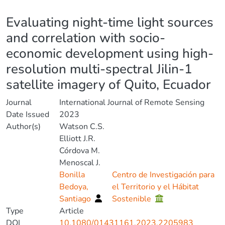
Details
Evaluating night-time light sources
and correlation with socio-
economic development using high-
resolution multi-spectral Jilin-1
satellite imagery of Quito, Ecuador
Journal
International Journal of Remote Sensing
Date Issued
2023
Author(s)
Watson C.S.
Elliott J.R.
Córdova M.
Menoscal J.
Bonilla
Centro de Investigación para
Bedoya,
el Territorio y el Hábitat
Santiago
Sostenible
Type
Article
DOI
10.1080/01431161.2023.2205983