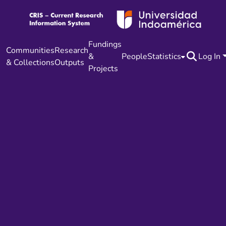
Fundings
Communities
Research
&
People
Statistics
Log In
& Collections
Outputs
Projects