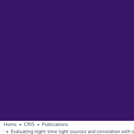
Home
CRIS
Publications
Evaluating night-time light sources and correlation with 