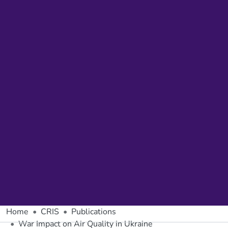
Home
CRIS
Publications
War Impact on Air Quality in Ukraine