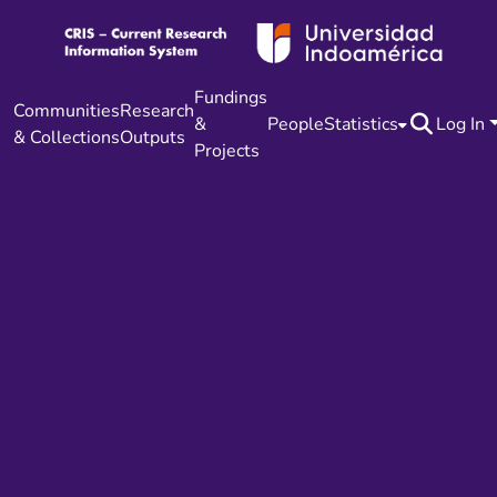
Fundings
Communities
Research
&
People
Statistics
Log In
& Collections
Outputs
Projects