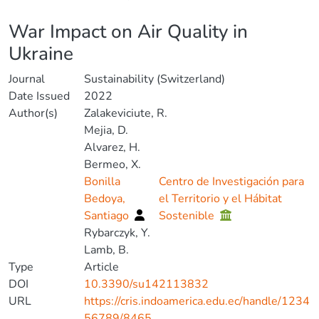
Details
War Impact on Air Quality in
Ukraine
Journal
Sustainability (Switzerland)
Date Issued
2022
Author(s)
Zalakeviciute, R.
Mejia, D.
Alvarez, H.
Bermeo, X.
Bonilla
Centro de Investigación para
Bedoya,
el Territorio y el Hábitat
Santiago
Sostenible
Rybarczyk, Y.
Lamb, B.
Type
Article
DOI
10.3390/su142113832
URL
https://cris.indoamerica.edu.ec/handle/1234
56789/8465