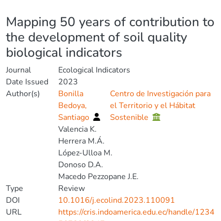
Details
Mapping 50 years of contribution to
the development of soil quality
biological indicators
Journal
Ecological Indicators
Date Issued
2023
Author(s)
Bonilla
Centro de Investigación para
Bedoya,
el Territorio y el Hábitat
Santiago
Sostenible
Valencia K.
Herrera M.Á.
López-Ulloa M.
Donoso D.A.
Macedo Pezzopane J.E.
Type
Review
DOI
10.1016/j.ecolind.2023.110091
URL
https://cris.indoamerica.edu.ec/handle/1234