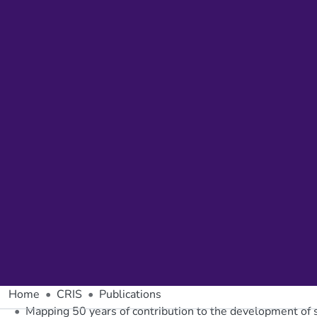
Home
CRIS
Publications
Mapping 50 years of contribution to the development of so