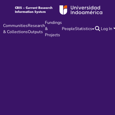
Fundings
Communities
Research
&
People
Statistics
Log In
& Collections
Outputs
Projects