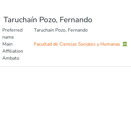
Taruchaín Pozo, Fernando
Preferred
Taruchaín Pozo, Fernando
name
Main
Facultad de Ciencias Sociales y Humanas
Affiliation
Ambato
Publications
Projects
Metrics
Other