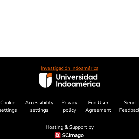
Investigación Indoamérica
Cookie
Accessibility
Privacy
End User
Send
settings
settings
policy
Agreement
Feedbac
Hosting & Support by