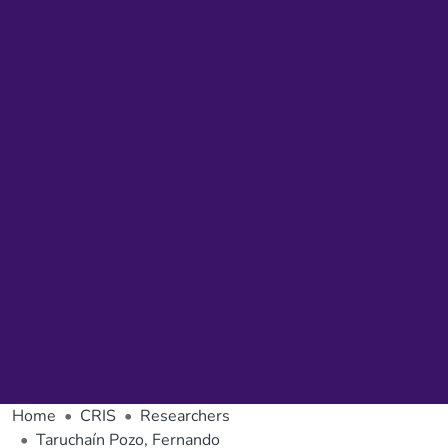
Home
CRIS
Researchers
Taruchaín Pozo, Fernando