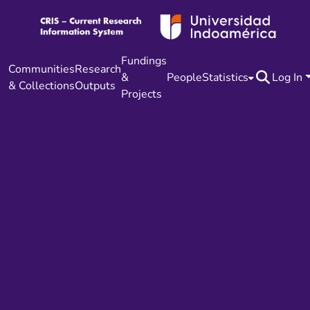
Fundings
Communities
Research
&
People
Statistics
Log In
& Collections
Outputs
Projects