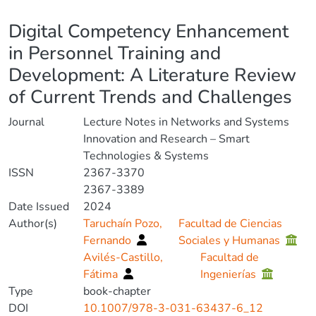
Details
Digital Competency Enhancement
in Personnel Training and
Development: A Literature Review
of Current Trends and Challenges
Journal
Lecture Notes in Networks and Systems
Innovation and Research – Smart
Technologies & Systems
ISSN
2367-3370
2367-3389
Date Issued
2024
Author(s)
Taruchaín Pozo,
Facultad de Ciencias
Fernando
Sociales y Humanas
Avilés-Castillo,
Facultad de
Fátima
Ingenierías
Type
book-chapter
DOI
10.1007/978-3-031-63437-6_12