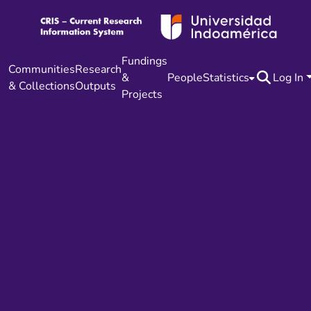
Fundings
Communities
Research
&
People
Statistics
Log In
& Collections
Outputs
Projects