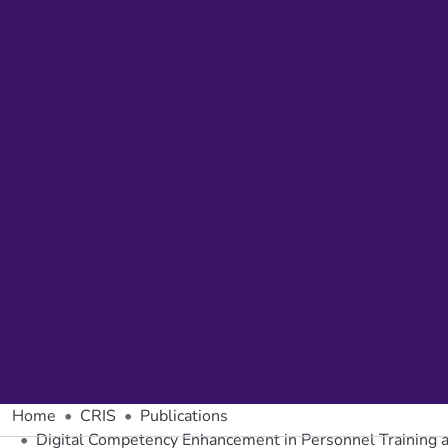
Home
CRIS
Publications
Digital Competency Enhancement in Personnel Training 