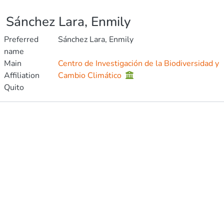
Sánchez Lara, Enmily
Preferred
Sánchez Lara, Enmily
name
Main
Centro de Investigación de la Biodiversidad y
Affiliation
Cambio Climático
Quito
Publications
Metrics
Other