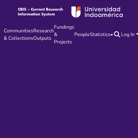
Fundings
Communities
Research
&
People
Statistics
Log In
& Collections
Outputs
Projects