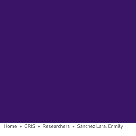
Home
CRIS
Researchers
Sánchez Lara, Enmily