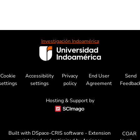
Investigación Indoamérica
Cookie
Accessibility
Privacy
End User
Send
settings
settings
policy
Agreement
Feedbac
Hosting & Support by
Built with
DSpace-CRIS software
- Extension
COAR