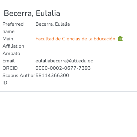
Becerra, Eulalia
Preferred
Becerra, Eulalia
name
Main
Facultad de Ciencias de la Educación
Affiliation
Ambato
Email
eulaliabecerra@uti.edu.ec
ORCID
0000-0002-0677-7393
Scopus Author
58114366300
ID
Publications
Metrics