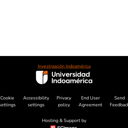
Investigación Indoamérica
Cookie
Accessibility
Privacy
End User
Send
settings
settings
policy
Agreement
Feedbac
Hosting & Support by