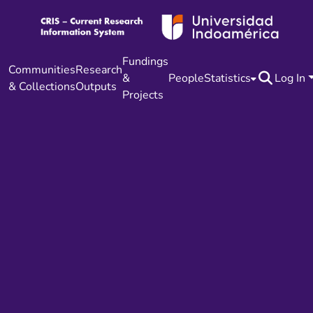
Fundings
Communities
Research
&
People
Statistics
Log In
& Collections
Outputs
Projects