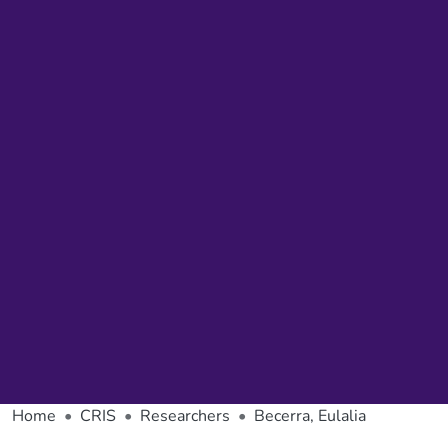
Home
CRIS
Researchers
Becerra, Eulalia