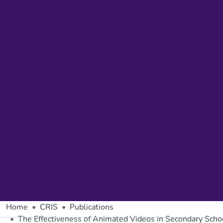
Home
CRIS
Publications
The Effectiveness of Animated Videos in Secondary Scho