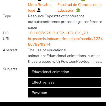
Mora Rosales,
Facultad de Ciencias de la
José
Educación
Type
Resource Types::text::conference
output::conference proceedings::conference
paper
DOI
10.1007/978-3-032-10310-9_23
URL
https://cris.indoamerica.edu.ec/handle/1234
56789/9944
Abstract
The use of educational
animationsEducational animations, such as
those created with PowtoonPowtoon, has
established itself as an effective strategy
Subjects
Educational animation...
for teaching complex scientific concepts in
secondary education. In this study, the
Effectiveness
objective was to evaluate the
effectivenessEffectiveness of these
Powtoon
animations in improving students’
comprehension, motivation, and academic