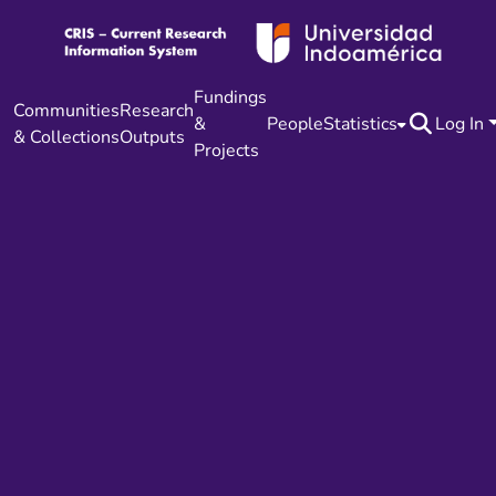
Fundings
Communities
Research
&
People
Statistics
Log In
& Collections
Outputs
Projects