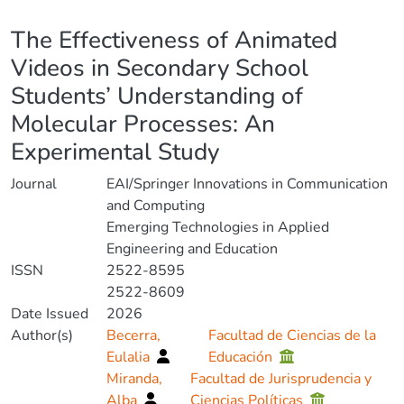
Details
The Effectiveness of Animated
Videos in Secondary School
Students’ Understanding of
Molecular Processes: An
Experimental Study
Journal
EAI/Springer Innovations in Communication
and Computing
Emerging Technologies in Applied
Engineering and Education
ISSN
2522-8595
2522-8609
Date Issued
2026
Author(s)
Becerra,
Facultad de Ciencias de la
Eulalia
Educación
Miranda,
Facultad de Jurisprudencia y
Alba
Ciencias Políticas