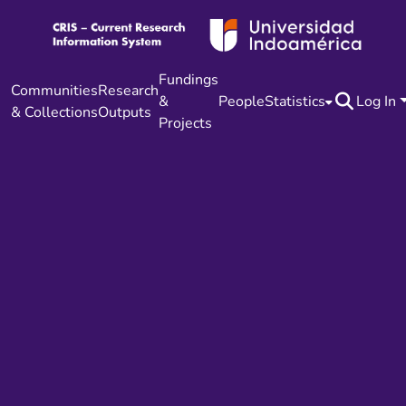
Fundings
Communities
Research
&
People
Statistics
Log In
& Collections
Outputs
Projects