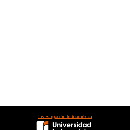
Investigación Indoamérica