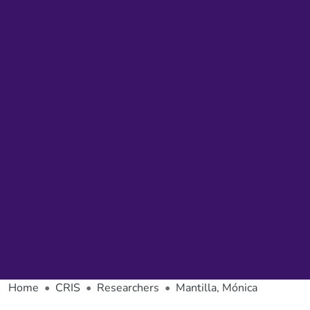
Home
CRIS
Researchers
Mantilla, Mónica