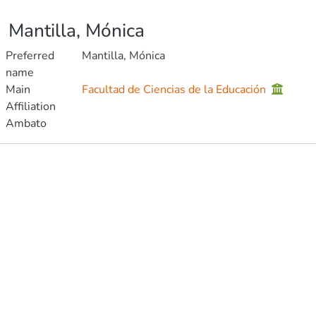
Mantilla, Mónica
Preferred
Mantilla, Mónica
name
Main
Facultad de Ciencias de la Educación
Affiliation
Ambato
Publications
Metrics
Other