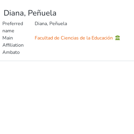
Diana, Peñuela
Preferred
Diana, Peñuela
name
Main
Facultad de Ciencias de la Educación
Affiliation
Ambato
Publications
Metrics
Other