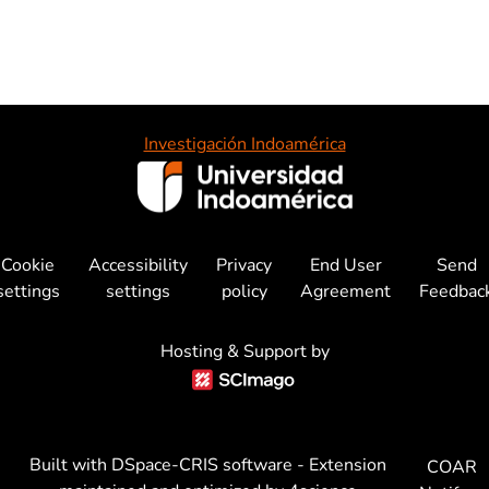
Investigación Indoamérica
Cookie
Accessibility
Privacy
End User
Send
settings
settings
policy
Agreement
Feedbac
Hosting & Support by
Built with
DSpace-CRIS software
- Extension
COAR