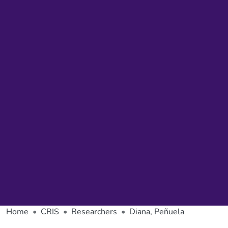
Home
CRIS
Researchers
Diana, Peñuela