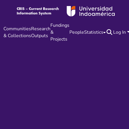
Fundings
Communities
Research
&
People
Statistics
Log In
& Collections
Outputs
Projects