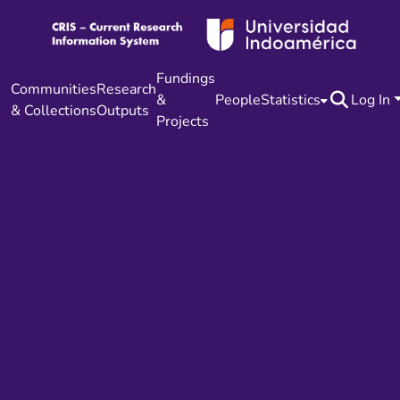
Fundings
Communities
Research
&
People
Statistics
Log In
& Collections
Outputs
Projects