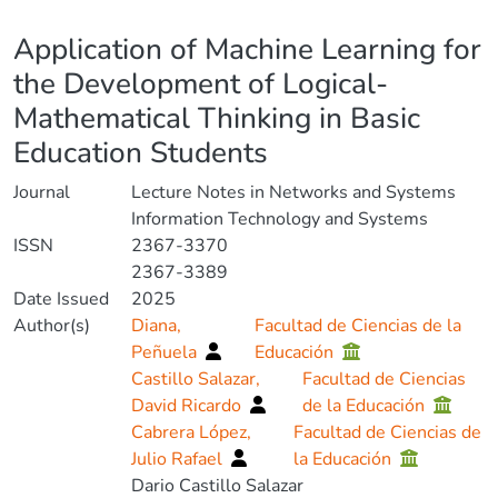
Details
Application of Machine Learning for
the Development of Logical-
Mathematical Thinking in Basic
Education Students
Journal
Lecture Notes in Networks and Systems
Information Technology and Systems
ISSN
2367-3370
2367-3389
Date Issued
2025
Author(s)
Diana,
Facultad de Ciencias de la
Peñuela
Educación
Castillo Salazar,
Facultad de Ciencias
David Ricardo
de la Educación
Cabrera López,
Facultad de Ciencias de
Julio Rafael
la Educación
Dario Castillo Salazar