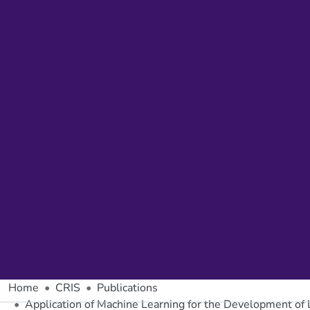
Home
CRIS
Publications
Application of Machine Learning for the Development of 