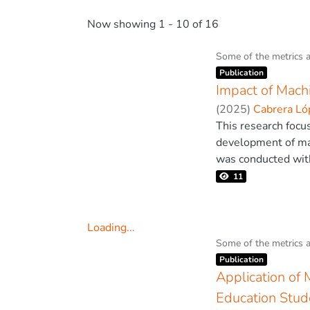
Now showing
1 - 10 of 16
Some of the metrics 
Item type:
,
Publication
Impact of Mach
(
2025
)
Cabrera Lóp
This research focu
development of mat
was conducted with
a questionnaire va
11
0.89. The results 
demonstrated that 
mathematical perfo
Loading...
considerable effec
Loading...
Some of the metrics 
Item type:
,
the importance of 
Publication
approaches can opt
Application of 
education is an eff
Education Stud