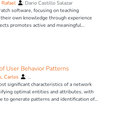
o Rafael
;
Dario Castillo Salazar
ratch software, focusing on teaching
t their own knowledge through experience
rojects promotes active and meaningful
atical thinking, which is essential for
 creativity and problem-solving skills
eoretical and practical AI in educational
ove with the use of Scratch software.
l of AI technologies to enhance the
of User Behavior Patterns
at the integration of the AI module in
s, Carlos
;
st significant characteristics of a network
ifying optimal entities and attributes, with
e to generate patterns and identification of
c behavior (intrusive), as well as normal, to
 as a multifunctional security server
as well as the elimination of noise from the
are correct and contribute with effective
oritmo Voráz), K-Means Algorithm, Discrete