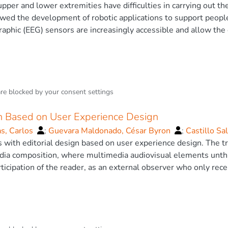
ing to their professional career. In addition, the most optimal
pper and lower extremities have difficulties in carrying out the
o Patricio
ositive rate, false negative rate and mean squared error in th
wed the development of robotic applications to support people w
d AG 2020.
aphic (EEG) sensors are increasingly accessible and allow th
 control of electronic systems. This work presents the contro
ices, the objective is to command the arm using the user’s at
 sensor, a prosthesis, an Arduino board, six servomotors, and
 the arm by means of an attention level y blinking. The result
and a usability test is applied, finally, the conclusions estab
are blocked by your
consent settings
and the patient indicate satisfaction with the proposal. © Spr
gn Based on User Experience Design
as, Carlos
;
Guevara Maldonado, César Byron
;
Castillo Sa
 Patricio
 with editorial design based on user experience design. The tra
;
Fierro-Saltos, W.
dia composition, where multimedia audiovisual elements unth
rticipation of the reader, as an external observer who only rec
os in which he can actively participate and decide what will c
on UxD User Experience Design is presented, in which will ge
n environmental issues, which includes augmented reality for c
now if an editorial product with augmented reality and develop