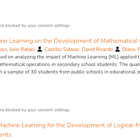
are blocked by your
consent settings
ine Learning on the Development of Mathematical 
ez, Julio Rafael
;
Castillo Salazar, David Ricardo
;
Diana, 
sed on analyzing the impact of Machine Learning (ML) applied 
hematical operations in secondary school students. The quanti
 a sample of 30 students from public schools in educational 
lidated by education experts, and the instrument’s reliability
obtained from pretest and posttest, as well as the application
the experimental group, which used Scratch with ML, showed 
rmance compared to the control group. Additionally, the impa
t on academic performance, reinforcing the effectiveness of the
are blocked by your
consent settings
incorporating emerging technologies in education but also sugg
imize the learning of mathematics. The research concludes th
Machine Learning for the Development of Logical-M
ective tool for enhancing students’ understanding and developing
ents