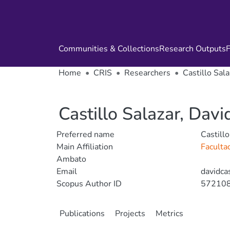
Communities & Collections
Research Outputs
F
Home
CRIS
Researchers
Castillo Sala
Castillo Salazar, Davi
Preferred name
Castillo
Main Affiliation
Faculta
Ambato
Email
davidca
Scopus Author ID
57210
Publications
Projects
Metrics