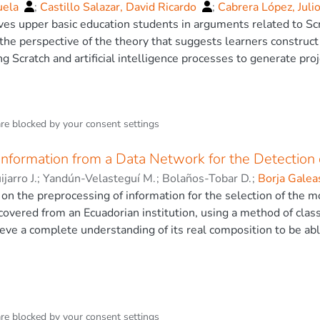
uela
;
Castillo Salazar, David Ricardo
;
Cabrera López, Juli
ves upper basic education students in arguments related to Sc
he perspective of the theory that suggests learners construc
ng Scratch and artificial intelligence processes to generate p
 perspective, the goal is for students to develop logical-mathem
ng, and effectively applying information, thereby strengthening
dge assessment. This approach allows for the application of th
are blocked by your
consent settings
ons. The results indicate that mathematical competencies impr
esearch identifies students’ skills and interest in the potentia
Information from a Data Network for the Detection 
omputational mathematical concepts. The research concludes th
s mathematical competencies in the field of education
jarro J.
;
Yandún-Velasteguí M.
;
Bolaños-Tobar D.
;
Borja Galea
o, César Byron
on the preprocessing of information for the selection of the mo
ecovered from an Ecuadorian institution, using a method of class
ieve a complete understanding of its real composition to be abl
in the network, both of patterns that deviate from normal traffi
recision possible attacks. Network management tools were used
s pre-processing of data tools for the selection of attributes, 
tabase, It allowed to identify which ins- tances and attributes 
e study. Among them we have: Greedy Stepwise Algorithm (Alg
are blocked by your
consent settings