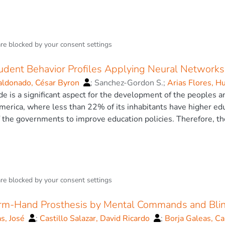
n teaching methodologies in teachers with the application of n
ere it determines that the support vector machine (SVM) algori
ion in the field of research. © The Author(s), under exclusive 
vents of traffic and not traffic. Furthermore, to determine the 
class classification. Where we obtain an accuracy of 78.9%. 
are blocked by your
consent settings
tudent Behavior Profiles Applying Neural Networks
ldonado, César Byron
;
Sanchez-Gordon S.
;
Arias Flores, H
David Ricardo
e is a significant aspect for the development of the peoples 
merica, where less than 22% of its inhabitants have higher educ
f the governments to improve education policies. Therefore, the
ational institution is of utmost importance, because multiple a
sional training period can be identified. The most important var
 ones, since the psychological state and the economic deficienc
his data provides grades, scholarships, attendance and informat
 all the information is analyzed and it is determined which prov
are blocked by your
consent settings
s well as the pre-processing of the data obtained. In this phas
butes, such as greedy stepwise, Chi-squared test, Anova, Refief
Arm-Hand Prosthesis by Mental Commands and Bli
l intelligence techniques, the results obtained are compared t
as, José
;
Castillo Salazar, David Ricardo
;
Borja Galeas, C