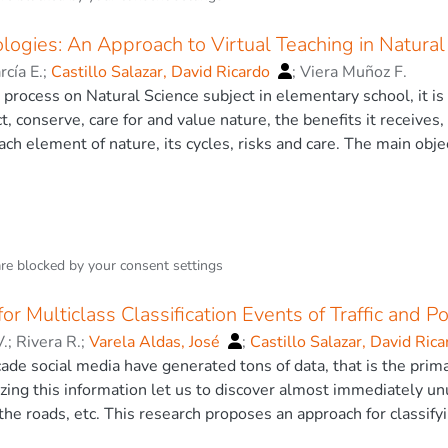
utes and the use of computational models as Evolutionary Ne
witzerland AG 2020.
logies: An Approach to Virtual Teaching in Natural
cía E.
;
Castillo Salazar, David Ricardo
;
Viera Muñoz F.
 process on Natural Science subject in elementary school, it is
, conserve, care for and value nature, the benefits it receives
each element of nature, its cycles, risks and care. The main obj
he science teaching-learning process. The methodology is bas
ns, cross-sectional studies, theoretical, empirical and statis
ument and a questionnaire for data collection. A survey was app
btain information on the interventions implemented by teachers.
essential methodological strategies to improve the teaching-le
are blocked by your
consent settings
dological strategies were developed for Natural Sciences’ tea
l and environmental). The strategies were designed with creativ
or Multiclass Classification Events of Traffic and Po
 with technology, each with the following elements: title, mate
.
;
Rivera R.
;
Varela Aldas, José
;
Castillo Salazar, David Ric
d application examples. These active methodological strategie
ade social media have generated tons of data, that is the prim
cesses and skills that can be used in a variety of emerging sit
zing this information let us to discover almost immediately unus
quality education. Based on the experience of the application o
 the roads, etc. This research proposes an approach for classify
e educational context, it is intended to identify a set of abiliti
f the information in tweets, it evaluates several machine learn