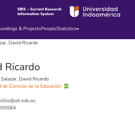
undings & Projects
People
Statistics
zar, David Ricardo
d Ricardo
 Salazar, David Ricardo
d de Ciencias de la Educación
stillo@uti.edu.ec
800584