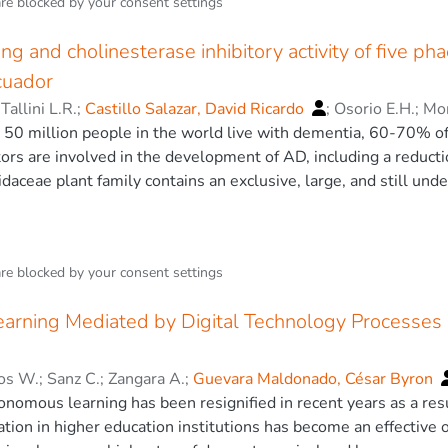
 learning in a playful and active way. For its development, a 
are blocked by your
consent settings
olden ratio will be used. Additionally, its graphic composition
complemented by the reticular model of Beth Tondreau. The au
ing and cholinesterase inhibitory activity of five p
mposition model previously mentioned, which will allow keepin
cuador
e augmented reality animations. The user experience design wi
;
Tallini L.R.
;
Castillo Salazar, David Ricardo
;
Osorio E.H.
;
Mon
hools in Quito and Ambato. Once the production is completed,
at 50 million people in the world live with dementia, 60-70% 
with a control and a test group, and the methodology with whic
tors are involved in the development of AD, including a reduct
l developed will be defined. At the end of the study, copies of
daceae plant family contains an exclusive, large, and still und
ols of this research for its implementation. © Springer Nature
arrangement and a broad spectrum of biological activities. The 
 the Phaedranassa genus (Amaryllidaceae) have not been widely
es were examined in vitro for their activity towards the enzy
are blocked by your
consent settings
lkaloid profile of bulb extracts was analyzed by GC-MS. The 
 showed the most AChE and BuChE inhibitory activity, respectiv
rning Mediated by Digital Technology Processes i
ied alkaloids in these inhibitory effects, docking experiments w
ctivity against both cholinesterase structures. Our results sh
urce of new drugs for the palliative treatment of AD. © 2020 by
tos W.
;
Sanz C.
;
Zangara A.
;
Guevara Maldonado, César Byron
nomous learning has been resignified in recent years as a resu
tion in higher education institutions has become an effective o