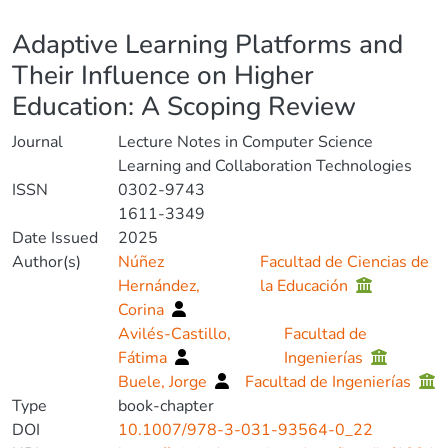
Details
Adaptive Learning Platforms and
Their Influence on Higher
Education: A Scoping Review
Journal
Lecture Notes in Computer Science
Learning and Collaboration Technologies
ISSN
0302-9743
1611-3349
Date Issued
2025
Author(s)
Núñez
Facultad de Ciencias de
Hernández,
la Educación
Corina
Avilés-Castillo,
Facultad de
Fátima
Ingenierías
Buele, Jorge
Facultad de Ingenierías
Type
book-chapter
DOI
10.1007/978-3-031-93564-0_22