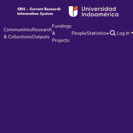
Fundings
Communities
Research
&
People
Statistics
Log In
& Collections
Outputs
Projects