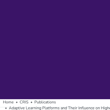
Home
CRIS
Publications
Adaptive Learning Platforms and Their Influence on Hig