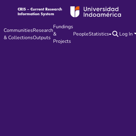
Fundings
Communities
Research
&
People
Statistics
Log In
& Collections
Outputs
Projects