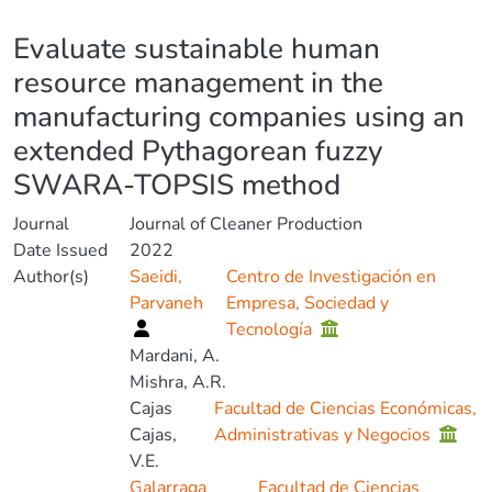
Details
Evaluate sustainable human
resource management in the
manufacturing companies using an
extended Pythagorean fuzzy
SWARA-TOPSIS method
Journal
Journal of Cleaner Production
Date Issued
2022
Author(s)
Saeidi,
Centro de Investigación en
Parvaneh
Empresa, Sociedad y
Tecnología
Mardani, A.
Mishra, A.R.
Cajas
Facultad de Ciencias Económicas,
Cajas,
Administrativas y Negocios
V.E.
Galarraga
Facultad de Ciencias