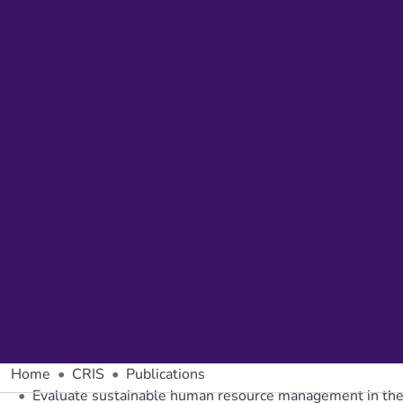
Home
CRIS
Publications
Evaluate sustainable human resource management in t