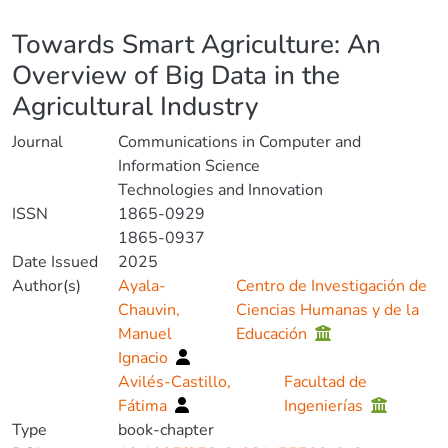
Details
Towards Smart Agriculture: An
Overview of Big Data in the
Agricultural Industry
Journal
Communications in Computer and
Information Science
Technologies and Innovation
ISSN
1865-0929
1865-0937
Date Issued
2025
Author(s)
Ayala-
Centro de Investigación de
Chauvin,
Ciencias Humanas y de la
Manuel
Educación
Ignacio
Avilés-Castillo,
Facultad de
Fátima
Ingenierías
Type
book-chapter