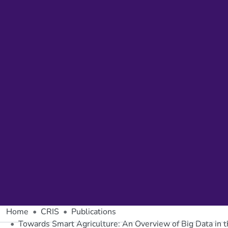
Home
CRIS
Publications
Towards Smart Agriculture: An Overview of Big Data in th