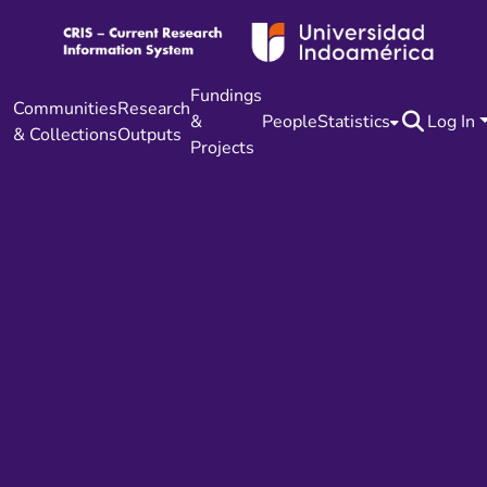
Fundings
Communities
Research
&
People
Statistics
Log In
& Collections
Outputs
Projects