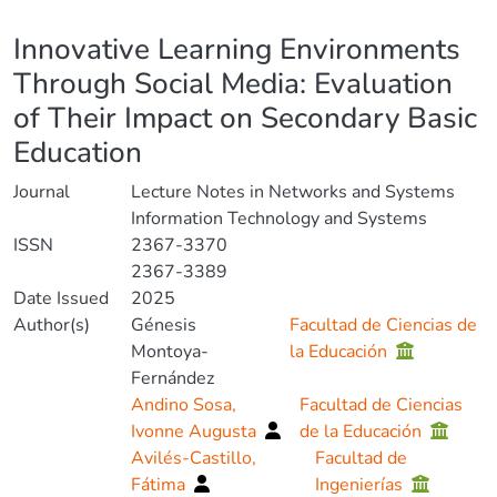
Details
Innovative Learning Environments
Through Social Media: Evaluation
of Their Impact on Secondary Basic
Education
Journal
Lecture Notes in Networks and Systems
Information Technology and Systems
ISSN
2367-3370
2367-3389
Date Issued
2025
Author(s)
Génesis
Facultad de Ciencias de
Montoya-
la Educación
Fernández
Andino Sosa,
Facultad de Ciencias
Ivonne Augusta
de la Educación
Avilés-Castillo,
Facultad de
Fátima
Ingenierías