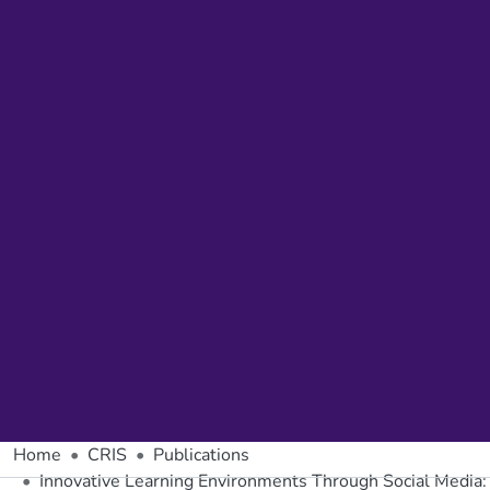
Home
CRIS
Publications
Innovative Learning Environments Through Social Media: 