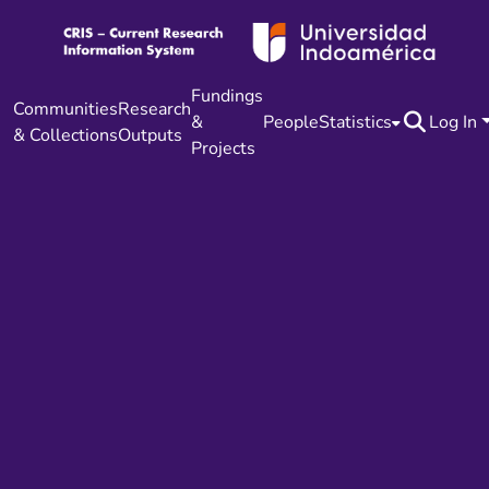
Fundings
Communities
Research
&
People
Statistics
Log In
& Collections
Outputs
Projects