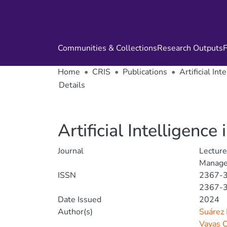
Communities & Collections
Research Outputs
F
Home
CRIS
Publications
Artificial In
Details
Artificial Intelligenc
Journal
Lectur
Manage
ISSN
2367-
2367-
Date Issued
2024
Author(s)
Suárez 
Vayas 