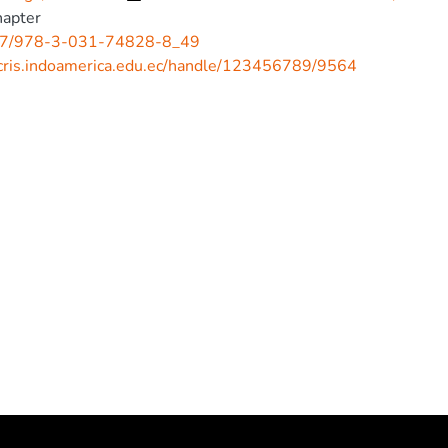
hapter
7/978-3-031-74828-8_49
/cris.indoamerica.edu.ec/handle/123456789/9564