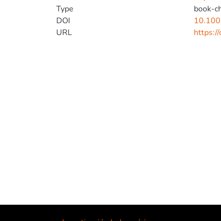
Type
book-c
DOI
10.100
URL
https:/