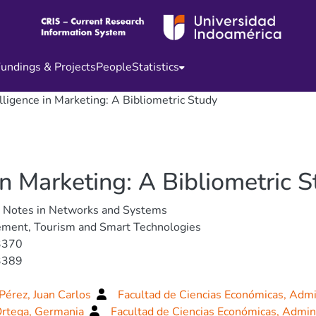
undings & Projects
People
Statistics
telligence in Marketing: A Bibliometric Study
e in Marketing: A Bibliometric 
e Notes in Networks and Systems
ment, Tourism and Smart Technologies
3370
3389
Pérez, Juan Carlos
Facultad de Ciencias Económicas, Admi
Ortega, Germania
Facultad de Ciencias Económicas, Admin