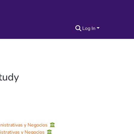
Log In
Study
nistrativas y Negocios
istrativas y Negocios