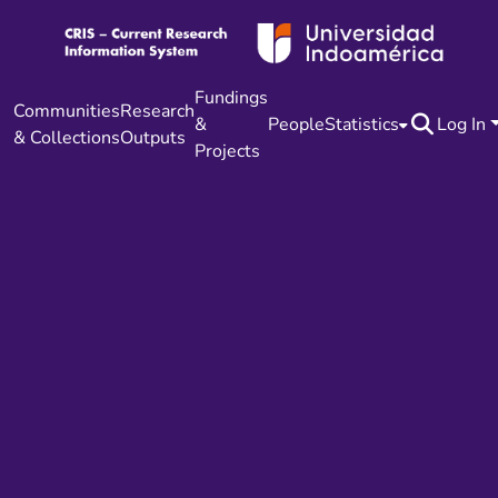
Fundings
Communities
Research
&
People
Statistics
Log In
& Collections
Outputs
Projects