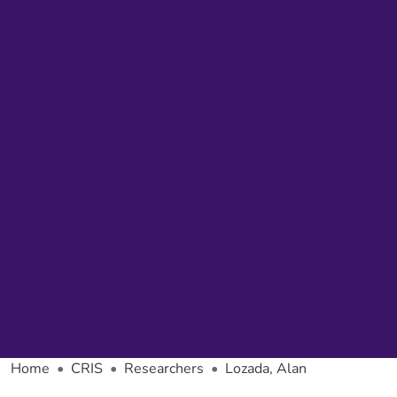
Home
CRIS
Researchers
Lozada, Alan