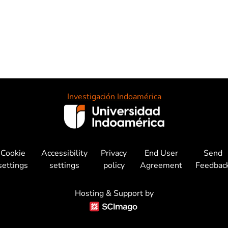
Investigación Indoamérica
Cookie
Accessibility
Privacy
End User
Send
settings
settings
policy
Agreement
Feedbac
Hosting & Support by