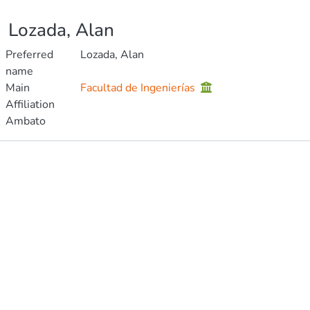
Lozada, Alan
Preferred
Lozada, Alan
name
Main
Facultad de Ingenierías
Affiliation
Ambato
Publications
Metrics
Other