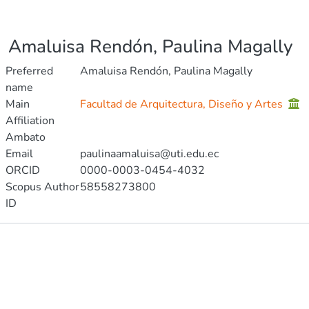
Amaluisa Rendón, Paulina Magally
Preferred
Amaluisa Rendón, Paulina Magally
name
Main
Facultad de Arquitectura, Diseño y Artes
Affiliation
Ambato
Email
paulinaamaluisa@uti.edu.ec
ORCID
0000-0003-0454-4032
Scopus Author
58558273800
ID
Publications
Projects
Metrics