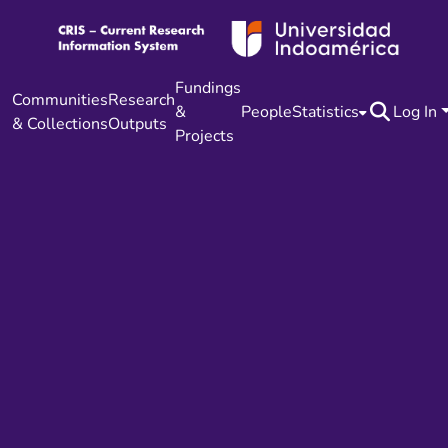
Fundings
Communities
Research
&
People
Statistics
Log In
& Collections
Outputs
Projects