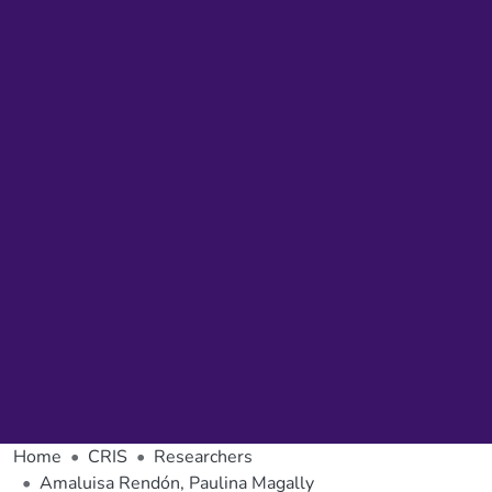
Home
CRIS
Researchers
Amaluisa Rendón, Paulina Magally