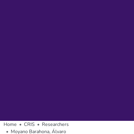
Home
CRIS
Researchers
Moyano Barahona, Álvaro