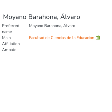
Moyano Barahona, Álvaro
Preferred
Moyano Barahona, Álvaro
name
Main
Facultad de Ciencias de la Educación
Affiliation
Ambato
Publications
Metrics
Other