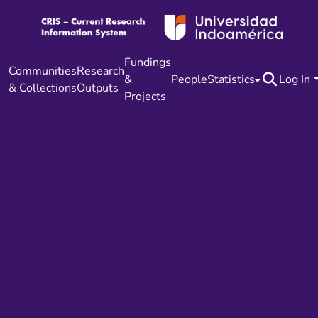
Fundings
Communities
Research
&
People
Statistics
Log In
& Collections
Outputs
Projects