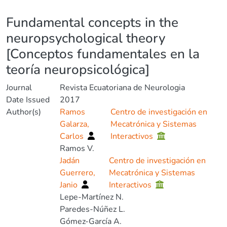
Details
Fundamental concepts in the
neuropsychological theory
[Conceptos fundamentales en la
teoría neuropsicológica]
Journal
Revista Ecuatoriana de Neurologia
Date Issued
2017
Author(s)
Ramos
Centro de investigación en
Galarza,
Mecatrónica y Sistemas
Carlos
Interactivos
Ramos V.
Jadán
Centro de investigación en
Guerrero,
Mecatrónica y Sistemas
Janio
Interactivos
Lepe-Martínez N.
Paredes-Núñez L.
Gómez-García A.