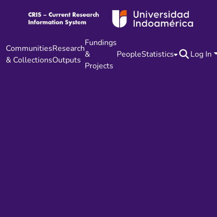
Fundings
Communities
Research
&
People
Statistics
Log In
& Collections
Outputs
Projects