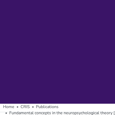
Home
CRIS
Publications
Fundamental concepts in the neuropsychological theory [