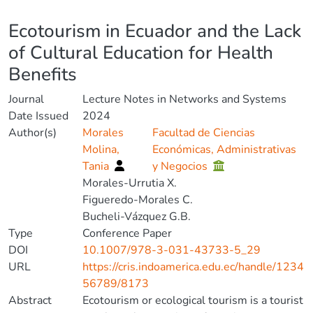
Details
Ecotourism in Ecuador and the Lack
of Cultural Education for Health
Benefits
Journal
Lecture Notes in Networks and Systems
Date Issued
2024
Author(s)
Morales
Facultad de Ciencias
Molina,
Económicas, Administrativas
Tania
y Negocios
Morales-Urrutia X.
Figueredo-Morales C.
Bucheli-Vázquez G.B.
Type
Conference Paper
DOI
10.1007/978-3-031-43733-5_29
URL
https://cris.indoamerica.edu.ec/handle/1234
56789/8173
Abstract
Ecotourism or ecological tourism is a tourist