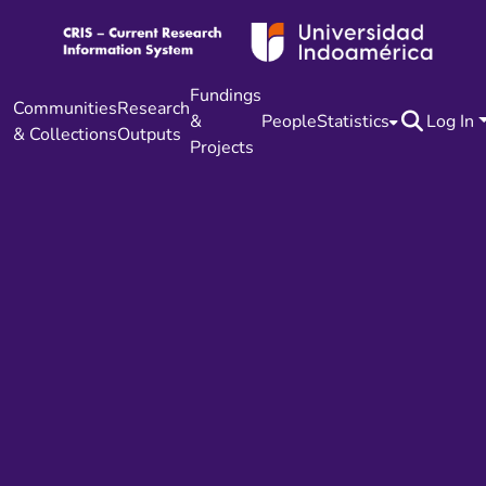
Fundings
Communities
Research
&
People
Statistics
Log In
& Collections
Outputs
Projects