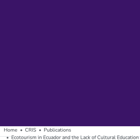
Home
CRIS
Publications
Ecotourism in Ecuador and the Lack of Cultural Education