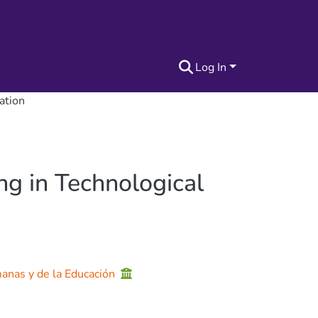
Log In
ation
ng in Technological
manas y de la Educación