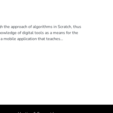
h the approach of algorithms in Scratch, thus
nowledge of digital tools as a means for the
 a mobile application that teaches
litative and quantitative approaches was used,
ure computational thinking. The following
.81, and at the end of the practice with the
a positive effect on the development of
s and the Scratch tool motivated the students
or(s), under exclusive license to Springer