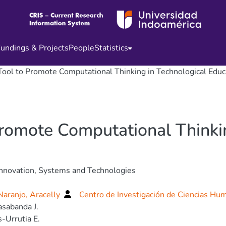
undings & Projects
People
Statistics
 Tool to Promote Computational Thinking in Technological Educ
Promote Computational Thinki
nnovation, Systems and Technologies
aranjo, Aracelly
Centro de Investigación de Ciencias Hu
sabanda J.
-Urrutia E.