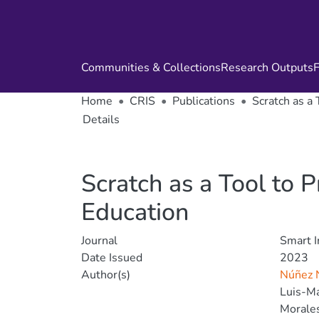
Communities & Collections
Research Outputs
F
Home
CRIS
Publications
Scratch as a
Details
Scratch as a Tool to 
Education
Journal
Smart I
Date Issued
2023
Author(s)
Núñez N
Luis-Ma
Morales