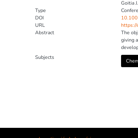
Goitia J
Type
Confer
DOI
10.100
URL
https:/
Abstract
The obj
giving 
develop
program
Subjects
Cheml
and a p
results
mobile 
computa
and sti
Nature 