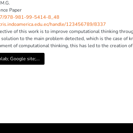
.M.G.
ence Paper
7/978-981-99-5414-8_48
/cris.indoamerica.edu.ec/handle/123456789/8337
ective of this work is to improve computational thinking throug
a solution to the main problem detected, which is the case of k
ment of computational thinking, this has led to the creation of
ming in Scratch. For the study, a mixed methodology with qua
ab; Google site;...
retest and a posttest based on exercises were applied to meas
 were obtained as a starting point with the pretest, a value of 6
application, the posttest assessment was 7.86, demonstrating 
tional thinking. Therefore, it is concluded that the algorithm
mulated the development of computational thinking. © The Auth
Singapore Pte Ltd. 2023.