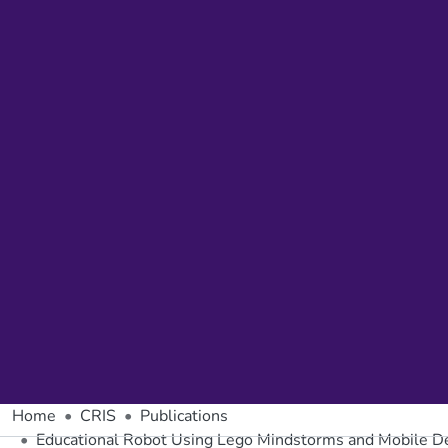
Home
CRIS
Publications
Educational Robot Using Lego Mindstorms and Mobile D