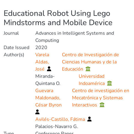
Details
Educational Robot Using Lego
Mindstorms and Mobile Device
Journal
Advances in Intelligent Systems and
Computing
Date Issued
2020
Author(s)
Varela
Centro de Investigación de
Aldas,
Ciencias Humanas y de la
José
Educación
Miranda-
Universidad
Quintana O.
Indoamérica
Guevara
Centro de investigación en
Maldonado,
Mecatrónica y Sistemas
César Byron
Interactivos
Avilés-Castillo, Fátima
Palacios-Navarro G.
Type
Conference Paper