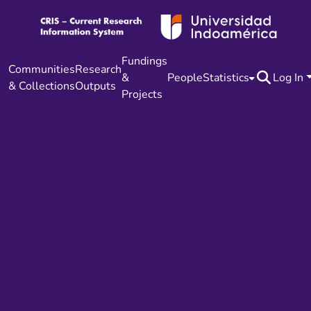
Fundings
Communities
Research
&
People
Statistics
Log In
& Collections
Outputs
Projects