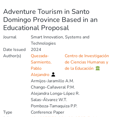
Details
Adventure Tourism in Santo
Domingo Province Based in an
Educational Proposal
Journal
Smart Innovation, Systems and
Technologies
Date Issued
2024
Author(s)
Quezada-
Centro de Investigación
Sarmiento,
de Ciencias Humanas y
Pablo
de la Educación
Alejandro
Armijos-Jaramillo A.M.
Chango-Cañaveral P.M.
Alejandra Longa-López R.
Salas–Álvarez W.T.
Pomboza-Tamaquiza P.P.
Type
Conference Paper