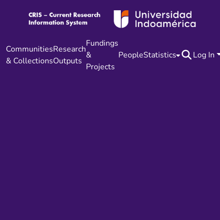
Fundings
Communities
Research
&
People
Statistics
Log In
& Collections
Outputs
Projects