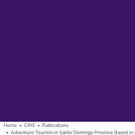
Home
CRIS
Publications
Adventure Tourism in Santo Domingo Province Based in 