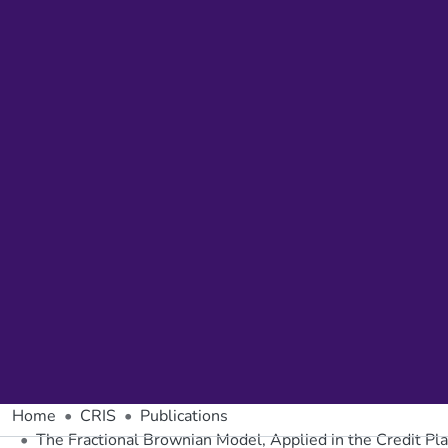
Home
CRIS
Publications
The Fractional Brownian Model, Applied in the Credit Pla