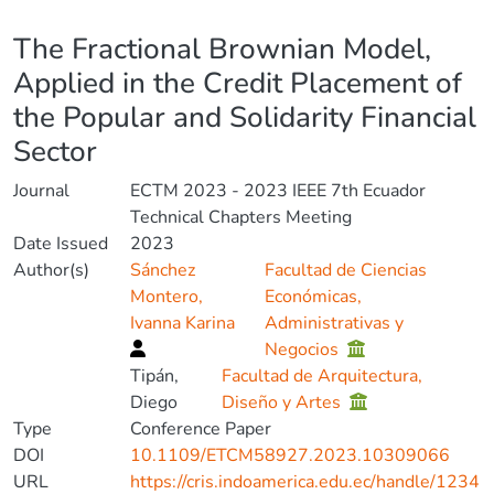
Details
The Fractional Brownian Model,
Applied in the Credit Placement of
the Popular and Solidarity Financial
Sector
Journal
ECTM 2023 - 2023 IEEE 7th Ecuador
Technical Chapters Meeting
Date Issued
2023
Author(s)
Sánchez
Facultad de Ciencias
Montero,
Económicas,
Ivanna Karina
Administrativas y
Negocios
Tipán,
Facultad de Arquitectura,
Diego
Diseño y Artes
Type
Conference Paper
DOI
10.1109/ETCM58927.2023.10309066
URL
https://cris.indoamerica.edu.ec/handle/1234