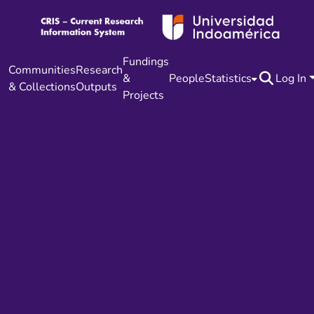
Fundings
Communities
Research
&
People
Statistics
Log In
& Collections
Outputs
Projects