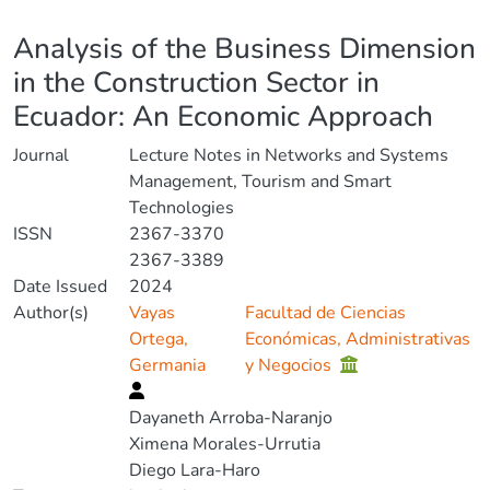
Details
Analysis of the Business Dimension
in the Construction Sector in
Ecuador: An Economic Approach
Journal
Lecture Notes in Networks and Systems
Management, Tourism and Smart
Technologies
ISSN
2367-3370
2367-3389
Date Issued
2024
Author(s)
Vayas
Facultad de Ciencias
Ortega,
Económicas, Administrativas
Germania
y Negocios
Dayaneth Arroba-Naranjo
Ximena Morales-Urrutia
Diego Lara-Haro