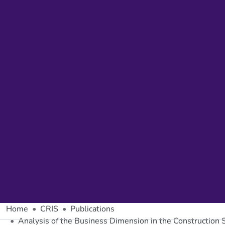
Home
CRIS
Publications
Analysis of the Business Dimension in the Construction 