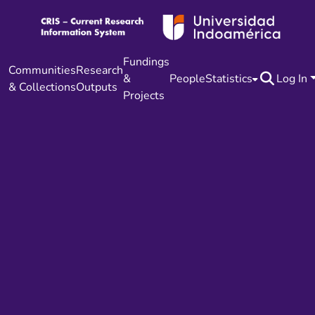
Fundings
Communities
Research
&
People
Statistics
Log In
& Collections
Outputs
Projects