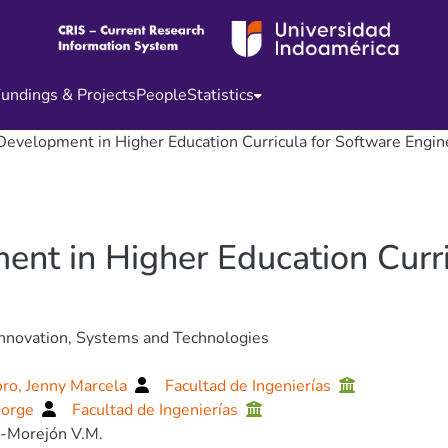
undings & Projects
People
Statistics
Development in Higher Education Curricula for Software Engin
nt in Higher Education Curri
nnovation, Systems and Technologies
ro, Jenny Marcela
Facultad de Ingenierías
Jorge
Facultad de Ingenierías
-Morejón V.M.