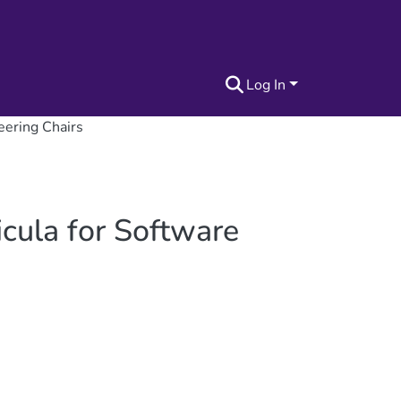
Log In
eering Chairs
cula for Software