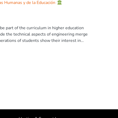
ias Humanas y de la Educación
e part of the curriculum in higher education
made the technical aspects of engineering merge
nerations of students show their interest in
r this reason, the inclusion of ecological
ired. A bibliographical analysis was carried
ed to the subject. As a result of them, an
eaching with the new trends of green
theoretical knowledge of green software, to
same way, it involves the management of
s, and green evaluation. According to the
tainability will allow managing software
he Author(s), under exclusive license to