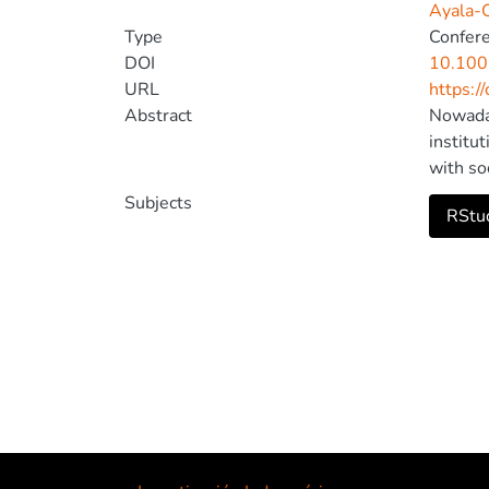
Ayala-C
Type
Confer
DOI
10.100
URL
https:/
Abstract
Nowaday
institu
with so
learning
Subjects
RStud
themes 
out tha
adjustm
technol
the dev
compute
socio-e
project
Springe