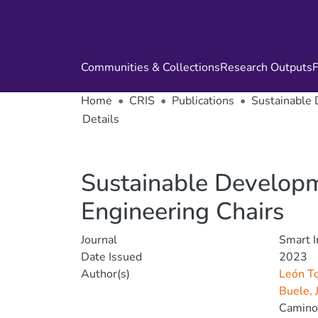
Communities & Collections
Research Outputs
F
Home
CRIS
Publications
Sustainable 
Details
Sustainable Developme
Engineering Chairs
Journal
Smart I
Date Issued
2023
Author(s)
León To
Buele, 
Camino