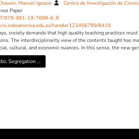
hauvin, Manuel Ignacio
Centro de Investigación de Cienc
ence Paper
7/978-981-19-7689-6_9
/cris.indoamerica.edu.ec/handle/123456789/8419
s, society demands that high quality teaching practices must b
tions. The interdisciplinarity view of the contents taught has 
cial, cultural, and economic nuances. In this sense, the new ge
 and carrying out activities that contribute to sustainability, fo
io; Segregation ...
in the subjects of computer science and software career is requ
t allowed recognition of main concepts and methodologies appli
ent of chairs is presented allowing integrating conventional t
ogy. Reforms were implemented from introductory courses to 
elopment of web applications with the same approach. In the 
r projects, modeling, monitoring, and optimization of resource
ducational model, the articulation between technology and sus
s that provide real solutions to problems in context. © 2023, T
r Nature Singapore Pte Ltd.