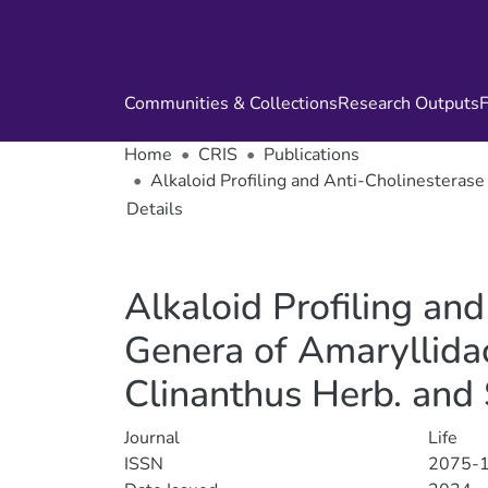
Communities & Collections
Research Outputs
F
Home
CRIS
Publications
Alkaloid Profiling and Anti-Cholinesterase
Details
Alkaloid Profiling and
Genera of Amaryllidac
Clinanthus Herb. and
Journal
Life
ISSN
2075-