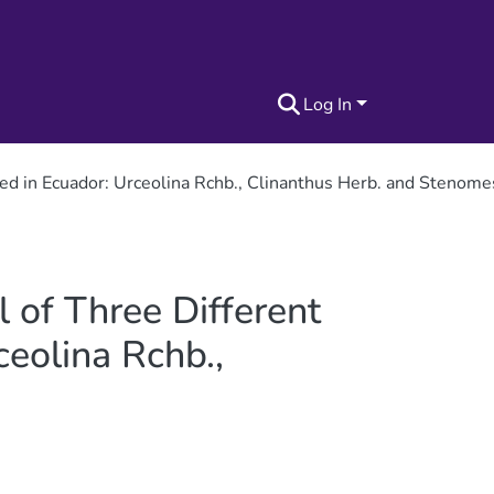
Log In
cted in Ecuador: Urceolina Rchb., Clinanthus Herb. and Stenom
l of Three Different
eolina Rchb.,