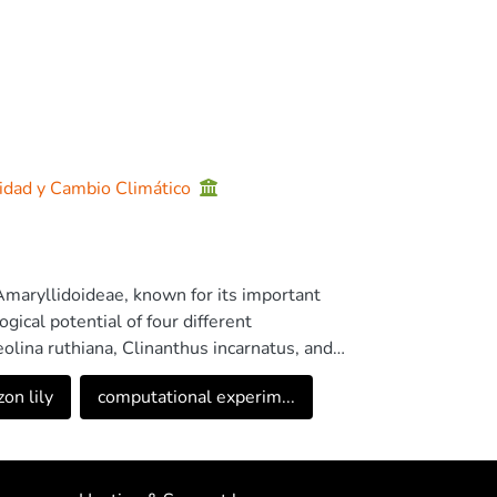
sidad y Cambio Climático
 Amaryllidoideae, known for its important
gical potential of four different
olina ruthiana, Clinanthus incarnatus, and
e bulb extracts of these species using GC-MS.
on lily
computational experim...
ity and contained the highest amounts of
 identification of all the alkaloids belonging to
d. The potential of these three
ated by measuring their AChE and BuChE