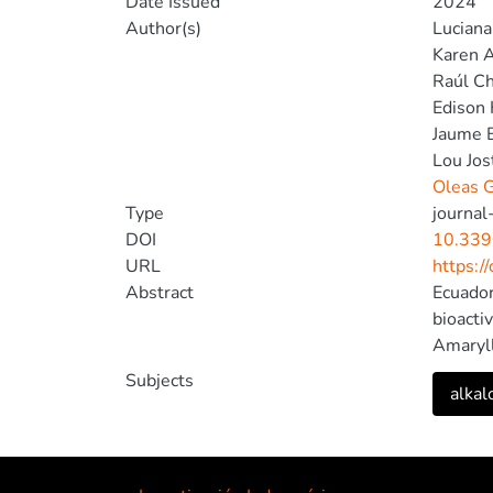
Date Issued
2024
Author(s)
Luciana 
Karen 
Raúl C
Edison 
Jaume 
Lou Jos
Oleas G
Type
journal-
DOI
10.339
URL
https:/
Abstract
Ecuador
bioacti
Amaryll
Stenome
Subjects
alkal
The ext
alkaloid
this ch
Amaryll