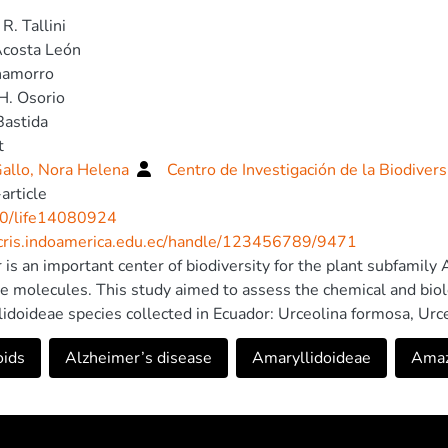
R. Tallini
Acosta León
hamorro
H. Osorio
Bastida
t
allo, Nora Helena
Centro de Investigación de la Biodiver
article
0/life14080924
/cris.indoamerica.edu.ec/handle/123456789/9471
 is an important center of biodiversity for the plant subfamily
ve molecules. This study aimed to assess the chemical and biolo
idoideae species collected in Ecuador: Urceolina formosa, Urce
sson aurantiacum. Twenty-six alkaloids were identified in th
oids
Alzheimer’s disease
Amaryllidoideae
Amaz
ract of S. aurantiacum exhibited the greatest structural divers
s, particularly lycorine and galanthamine. Only for this species,
emical profile was not possible. Six of them remain unidentifie
idoideae genera against Alzheimer’s disease was then evalu