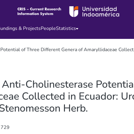
undings & Projects
People
Statistics
 Potential of Three Different Genera of Amaryllidaceae Colle
 Anti-Cholinesterase Potentia
eae Collected in Ecuador: Urc
 Stenomesson Herb.
1729