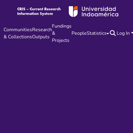
Fundings
Communities
Research
&
People
Statistics
Log In
& Collections
Outputs
Projects