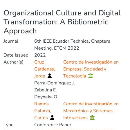
Details
Organizational Culture and Digital
Transformation: A Bibliometric
Approach
Journal
6th IEEE Ecuador Technical Chapters
Meeting, ETCM 2022
Date Issued
2022
Author(s)
Cruz
Centro de Investigación en
Cárdenas,
Empresa, Sociedad y
Jorge
Tecnología
Parra-Domínguez J.
Zabelina E.
Deyneka O.
Ramos
Centro de investigación en
Galarza,
Mecatrónica y Sistemas
Carlos
Interactivos
Type
Conference Paper