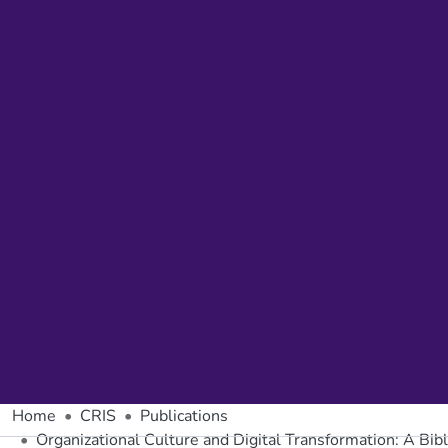
Home
CRIS
Publications
Organizational Culture and Digital Transformation: A Bib