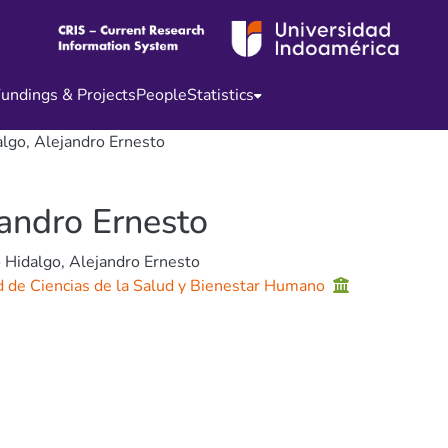
undings & Projects
People
Statistics
lgo, Alejandro Ernesto
jandro Ernesto
 Hidalgo, Alejandro Ernesto
d de Ciencias de la Salud y Bienestar Humano