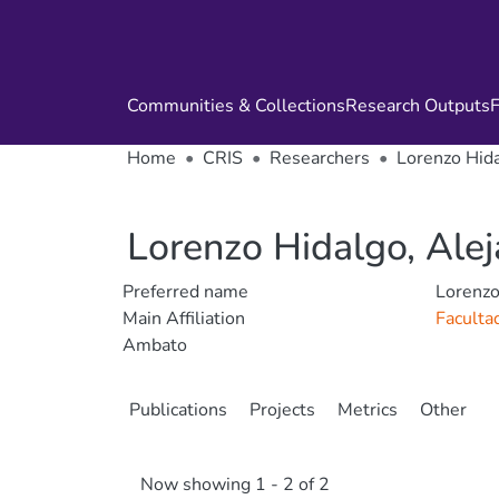
Communities & Collections
Research Outputs
F
Home
CRIS
Researchers
Lorenzo Hida
Lorenzo Hidalgo, Ale
Preferred name
Lorenzo
Main Affiliation
Faculta
Ambato
Publications
Projects
Metrics
Other
Now showing
1 - 2 of 2