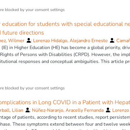
are blocked by your
consent settings
r education for students with special educational n
 future directions
nez, Wilmer
;
Lorenzo Hidalgo, Alejandro Ernesto
;
Camaño
rnández
 (IE) in Higher Education (HE) has become a global priority, d
;
García Pérez, Dianet
Rights of Persons with Disabilities (CRPD). However, the imp
tutional responses and conceptual ambiguities. This article pres
nces and persistent challenges concerning IE for Students wit
bilities (SWDs).
 was conducted on international peer-reviewed literature an
are blocked by your
consent settings
analysis is critically structured around six dimensions: (1) co
 academic trajectories of SWDs; (3) institutional and pedagogica
plications in Long COVID in a Patient with Hepati
egislative and policy frameworks; and (6) the economic and fina
s a necessary paradigm shift from the reactive Medical Model 
ball, Lilian
;
Núñez-Naranjo, Aracelly Fernanda
;
Lorenzo
or Learning (UDL) and innovative, student-centered pedagogies 
ntage of patients, according to recent studies, report persiste
ransformative potential of emerging technologies like AI and Vi
hase. These symptoms extend between four and twelve weeks fr