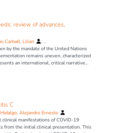
eeds: review of advances,
 Carball, Lilian
;
riven by the mandate of the United Nations
lementation remains uneven, characterized
ents an international, critical narrative
h Special Educational Needs (SEN) and
d policy documents published mainly between
nceptualizations of SEN and disability; (2)
l models; (4) the use of digital and assistive
tis C
ncial costs associated with inclusion.
to the proactive, Rights-Based Model.
 Hidalgo, Alejandro Ernesto
are crucial tools for systemic change,
nt clinical manifestations of COVID-19
rtual Reality for personalization. Despite
om the initial clinical presentation. This