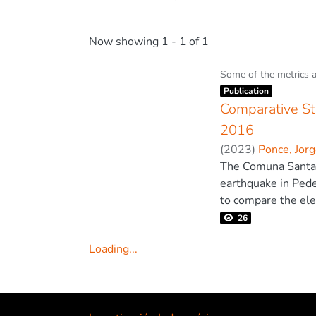
Now showing
1 - 1 of 1
Some of the metrics 
Item type:
,
Publication
Comparative St
2016
(
2023
)
Ponce, Jor
The Comuna Santa Cl
earthquake in Pede
to compare the ele
the Pedernales ear
26
using qualitative 
Loading...
The analysis of the
Loading...
concrete frame with
story; it was also
similarity of the s