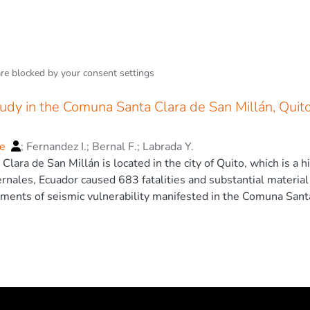
are blocked by your
consent settings
udy in the Comuna Santa Clara de San Millán, Quit
ge
;
Fernandez I.
;
Bernal F.
;
Labrada Y.
ara de San Millán is located in the city of Quito, which is a h
rnales, Ecuador caused 683 fatalities and substantial materia
ments of seismic vulnerability manifested in the Comuna Santa
thquake. To achieve this, the work evaluates the seismic vuln
methods, identifies factors in common with the Pedernales eart
 data allowed finding typical elements in both sites, such as t
 unreinforced walls, irregularity in elevation, flat slab with fla
 identified that 91.7% of the houses reviewed are evaluated as
tructural problems in both places, so similar results could be 