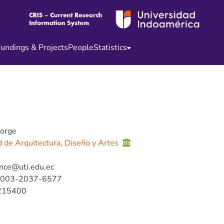
undings & Projects
People
Statistics
Jorge
d de Arquitectura, Diseño y Artes
nce@uti.edu.ec
0003-2037-6577
215400