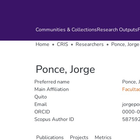
Communities & Collections
Research Outputs
F
Home
CRIS
Researchers
Ponce, Jorge
Ponce, Jorge
Preferred name
Ponce, 
Main Affiliation
Faculta
Quito
Email
jorgepo
ORCID
0000-
Scopus Author ID
58759
Publications
Projects
Metrics