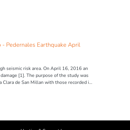
o - Pedernales Earthquake April
igh seismic risk area. On April 16, 2016 an
l damage [1]. The purpose of the study was
 Clara de San Millan with those recorded in
erability of Comuna Santa Clara de San Millán
hquake and contrasts the results obtained.
he construction typology of reinforced
t beams, and flexible first floor or weak
 highly vulnerable. The conclusions show the
expected in the event of an earthquake with