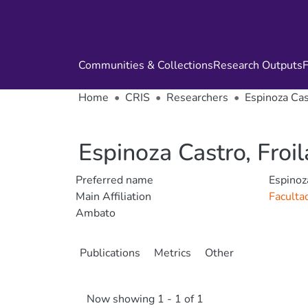
Communities & Collections
Research Outputs
F
Home
CRIS
Researchers
Espinoza Cas
Espinoza Castro, Froi
Preferred name
Espinoz
Main Affiliation
Faculta
Ambato
Publications
Metrics
Other
Now showing
1 - 1 of 1