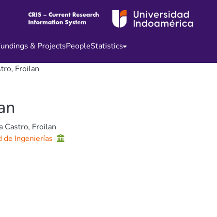
undings & Projects
People
Statistics
tro, Froilan
lan
a Castro, Froilan
d de Ingenierías