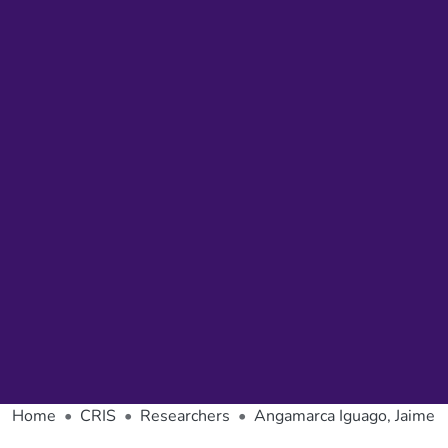
Home
CRIS
Researchers
Angamarca Iguago, Jaime