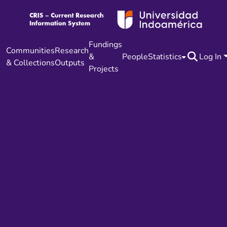
Fundings
Communities
Research
&
People
Statistics
Log In
& Collections
Outputs
Projects