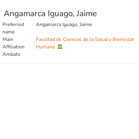
Angamarca Iguago, Jaime
Preferred
Angamarca Iguago, Jaime
name
Main
Facultad de Ciencias de la Salud y Bienestar
Affiliation
Humano
Ambato
Publications
Metrics
Other