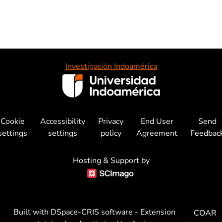
Investigación Indoamérica
Cookie
Accessibility
Privacy
End User
Send
settings
settings
policy
Agreement
Feedbac
Hosting & Support by
Built with
DSpace-CRIS software
- Extension
COAR