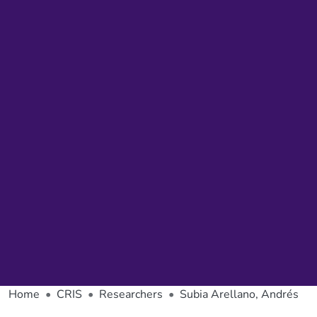
Home
CRIS
Researchers
Subia Arellano, Andrés