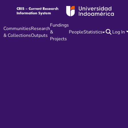
Fundings
Communities
Research
&
People
Statistics
Log In
& Collections
Outputs
Projects