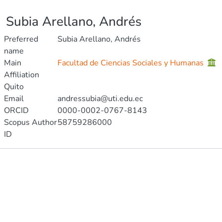
Subia Arellano, Andrés
Preferred
Subia Arellano, Andrés
name
Main
Facultad de Ciencias Sociales y Humanas
Affiliation
Quito
Email
andressubia@uti.edu.ec
ORCID
0000-0002-0767-8143
Scopus Author
58759286000
ID
Publications
Projects
Metrics