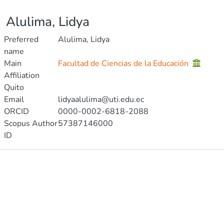
Alulima, Lidya
Preferred
Alulima, Lidya
name
Main
Facultad de Ciencias de la Educación
Affiliation
Quito
Email
lidyaalulima@uti.edu.ec
ORCID
0000-0002-6818-2088
Scopus Author
57387146000
ID
Publications
Projects
Metrics