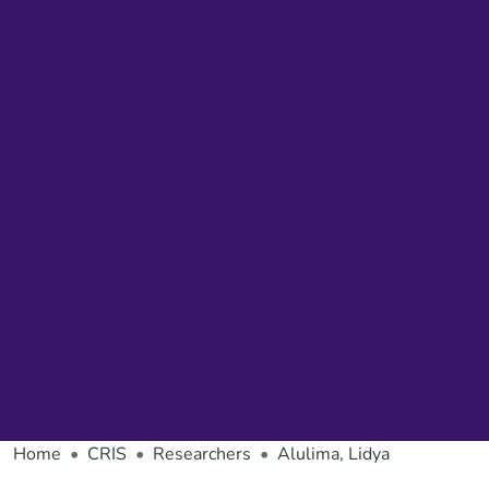
Home
CRIS
Researchers
Alulima, Lidya