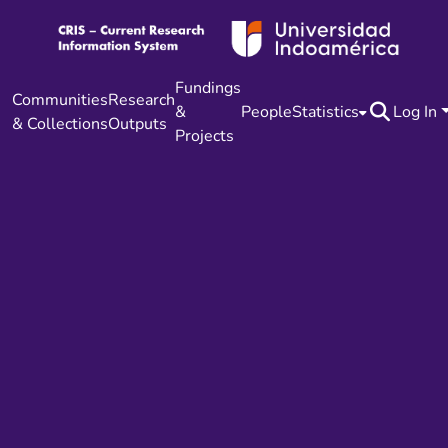
Fundings
Communities
Research
&
People
Statistics
Log In
& Collections
Outputs
Projects