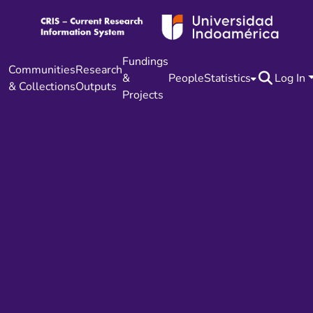
Fundings
Communities
Research
&
People
Statistics
Log In
& Collections
Outputs
Projects