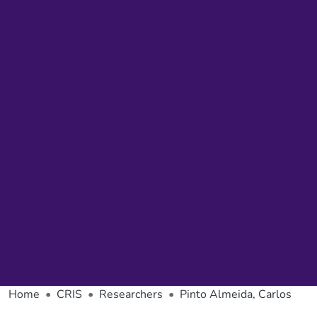
Home
CRIS
Researchers
Pinto Almeida, Carlos