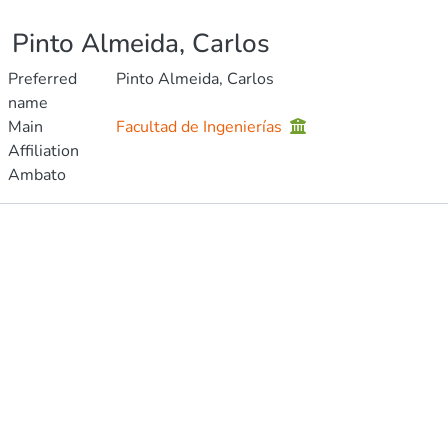
Pinto Almeida, Carlos
Preferred
Pinto Almeida, Carlos
name
Main
Facultad de Ingenierías
Affiliation
Ambato
Publications
Metrics
Other