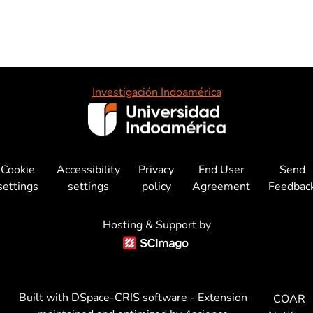
Investigación Indoamérica
Cookie
Accessibility
Privacy
End User
Send
settings
settings
policy
Agreement
Feedbac
Hosting & Support by
Built with
DSpace-CRIS software
- Extension
COAR