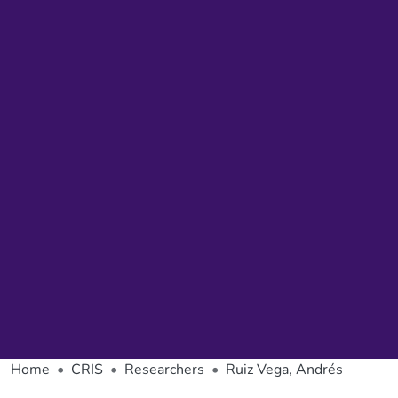
Home
CRIS
Researchers
Ruiz Vega, Andrés