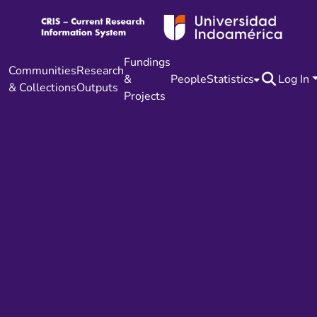
Fundings
Communities
Research
&
People
Statistics
Log In
& Collections
Outputs
Projects