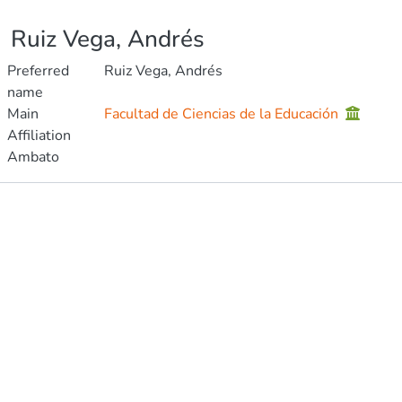
Ruiz Vega, Andrés
Preferred
Ruiz Vega, Andrés
name
Main
Facultad de Ciencias de la Educación
Affiliation
Ambato
Publications
Metrics
Other