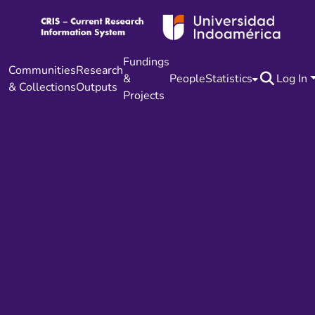
Fundings
Communities
Research
&
People
Statistics
Log In
& Collections
Outputs
Projects