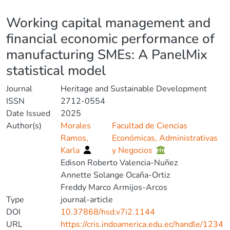
Details
Working capital management and
financial economic performance of
manufacturing SMEs: A PanelMix
statistical model
Journal
Heritage and Sustainable Development
ISSN
2712-0554
Date Issued
2025
Author(s)
Morales
Facultad de Ciencias
Ramos,
Económicas, Administrativas
Karla
y Negocios
Edison Roberto Valencia-Nuñez
Annette Solange Ocaña-Ortiz
Freddy Marco Armijos-Arcos
Type
journal-article
DOI
10.37868/hsd.v7i2.1144
URL
https://cris.indoamerica.edu.ec/handle/1234