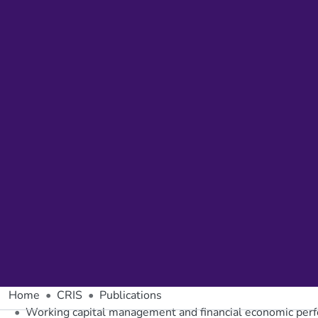
Home
CRIS
Publications
Working capital management and financial economic perf