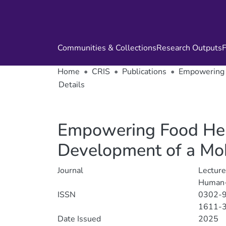
Communities & Collections
Research Outputs
F
Home
CRIS
Publications
Empowering F
Details
Empowering Food Heri
Development of a Mob
Journal
Lecture
Human-
ISSN
0302-
1611-
Date Issued
2025