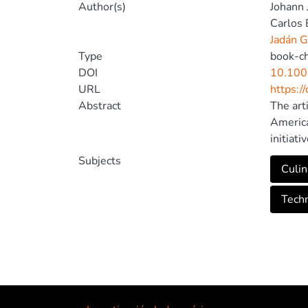
Author(s)
Johann 
Carlos 
Jadán G
Type
book-c
DOI
10.100
URL
https:/
Abstract
The art
America
initiat
facilit
Subjects
Culin
undersc
cultura
Tech
increas
develop
indigen
interes
tool co
reserva
consume