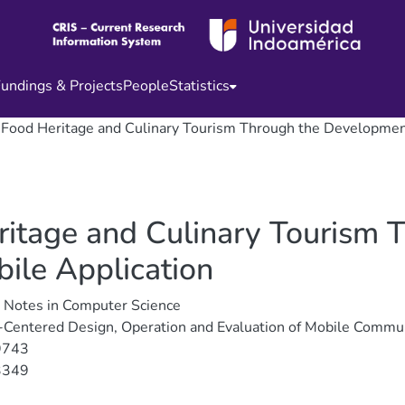
undings & Projects
People
Statistics
ood Heritage and Culinary Tourism Through the Development
tage and Culinary Tourism 
ile Application
 Notes in Computer Science
Centered Design, Operation and Evaluation of Mobile Commu
9743
3349