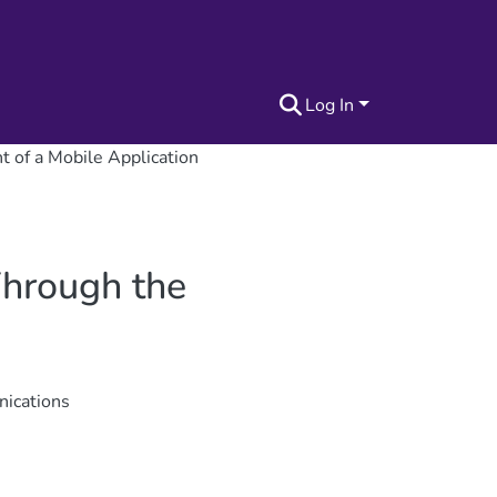
Log In
 of a Mobile Application
Through the
nications