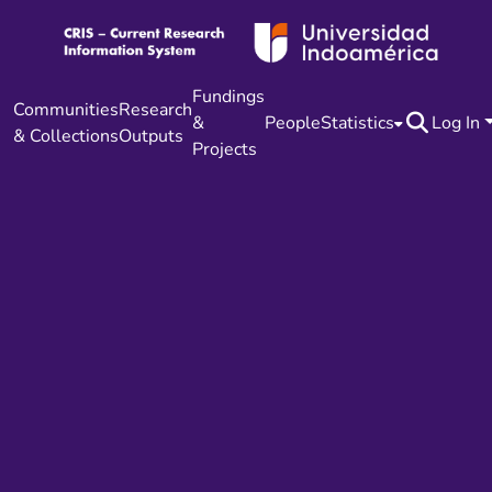
Fundings
Communities
Research
&
People
Statistics
Log In
& Collections
Outputs
Projects