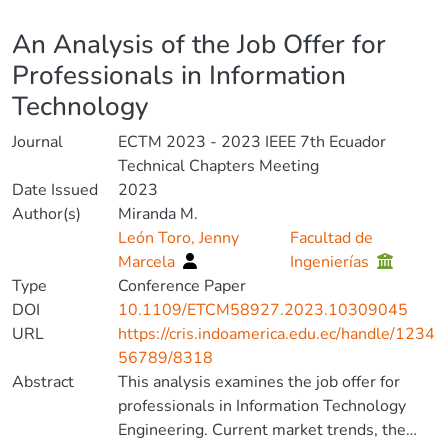
Details
An Analysis of the Job Offer for
Professionals in Information
Technology
Journal
ECTM 2023 - 2023 IEEE 7th Ecuador
Technical Chapters Meeting
Date Issued
2023
Author(s)
Miranda M.
León Toro, Jenny
Facultad de
Marcela
Ingenierías
Type
Conference Paper
DOI
10.1109/ETCM58927.2023.10309045
URL
https://cris.indoamerica.edu.ec/handle/1234
56789/8318
Abstract
This analysis examines the job offer for
professionals in Information Technology
Engineering. Current market trends, the