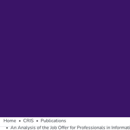
Home
CRIS
Publications
An Analysis of the Job Offer for Professionals in Informa