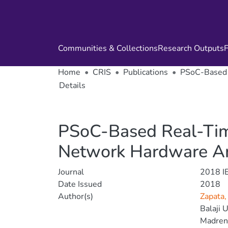
Communities & Collections
Research Outputs
F
Home
CRIS
Publications
PSoC-Based R
Details
PSoC-Based Real-Time
Network Hardware Ar
Journal
2018 I
Date Issued
2018
Author(s)
Zapata,
Balaji U
Madrena