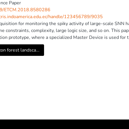
ence Paper
09/ETCM.2018.8580286
/cris.indoamerica.edu.ec/handle/123456789/9035
quisition for monitoring the spiky activity of large-scale SNN 
ime constraints, complexity, large logic size, and so on. This 
tion prototype, where a specialized Master Device is used for t
eneous nature of SoC platforms that allows it to host progr
n forest landsca...
or integrating memory and a variety of peripherals in a single
formance of a multi-chip neural network through a single Ether
 which is combined with an application developed in Python that
 raster plot of neural activity. In addition, an example of full 