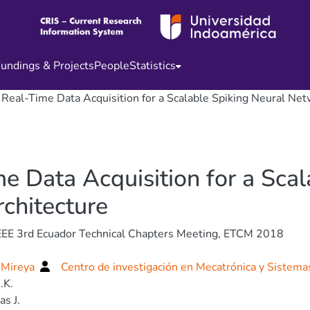
undings & Projects
People
Statistics
eal-Time Data Acquisition for a Scalable Spiking Neural Ne
 Data Acquisition for a Scal
chitecture
EEE 3rd Ecuador Technical Chapters Meeting, ETCM 2018
 Mireya
Centro de investigación en Mecatrónica y Sistema
.K.
s J.