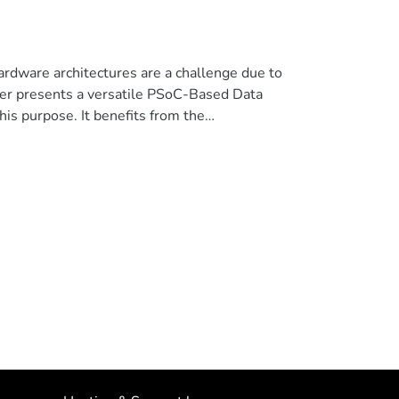
hardware architectures are a challenge due to
paper presents a versatile PSoC-Based Data
his purpose. It benefits from the
ammable logic together with a hard-core ARM
 chip. The presented design enables monitoring
net interface in a hardware and software co-
 allows the visualization on the PC of a
platform functionality is shown. © 2018 IEEE.