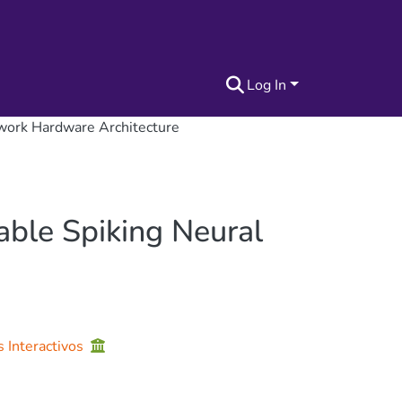
Log In
twork Hardware Architecture
able Spiking Neural
s Interactivos