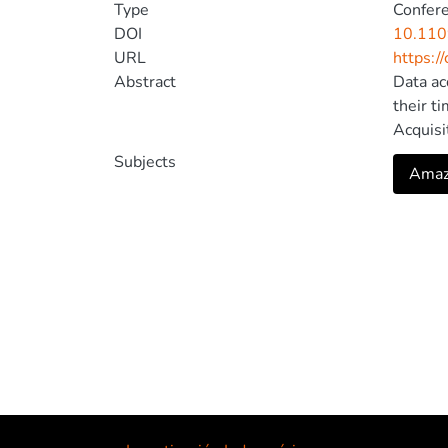
Type
Confer
DOI
10.11
URL
https:/
Abstract
Data ac
their t
Acquisi
heterog
Subjects
Amazo
process
the per
design,
dynamic