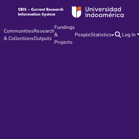
Fundings
Communities
Research
&
People
Statistics
Log In
& Collections
Outputs
Projects