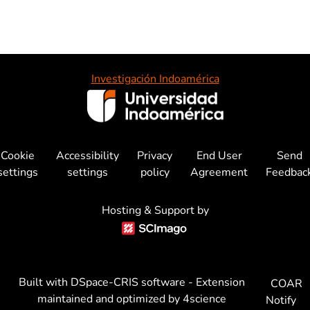
Investigación Indoamérica
Cookie
Accessibility
Privacy
End User
Send
settings
settings
policy
Agreement
Feedbac
Hosting & Support by
Built with
DSpace-CRIS software
- Extension
COAR
maintained and optimized by
4science
Notify