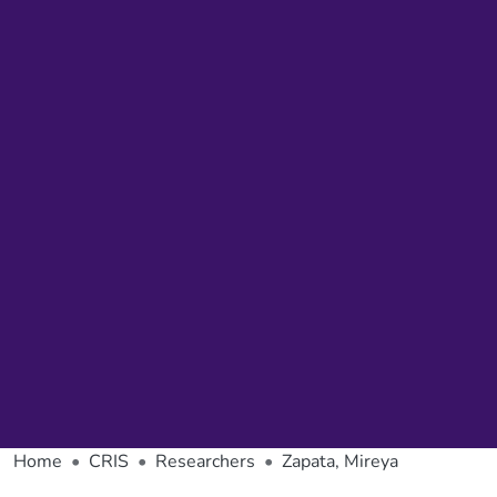
Home
CRIS
Researchers
Zapata, Mireya