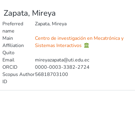
Zapata, Mireya
Preferred
Zapata, Mireya
name
Main
Centro de investigación en Mecatrónica y
Affiliation
Sistemas Interactivos
Quito
Email
mireyazapata@uti.edu.ec
ORCID
0000-0003-3382-2724
Scopus Author
56818703100
ID
Publications
Metrics