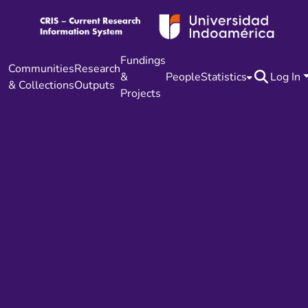
Fundings
Communities
Research
&
People
Statistics
Log In
& Collections
Outputs
Projects