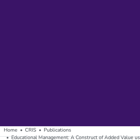
Home
CRIS
Publications
Educational Management: A Construct of Added Value us