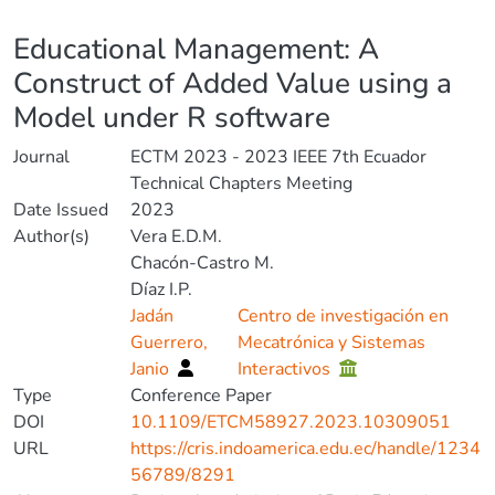
Details
Educational Management: A
Construct of Added Value using a
Model under R software
Journal
ECTM 2023 - 2023 IEEE 7th Ecuador
Technical Chapters Meeting
Date Issued
2023
Author(s)
Vera E.D.M.
Chacón-Castro M.
Díaz I.P.
Jadán
Centro de investigación en
Guerrero,
Mecatrónica y Sistemas
Janio
Interactivos
Type
Conference Paper
DOI
10.1109/ETCM58927.2023.10309051
URL
https://cris.indoamerica.edu.ec/handle/1234
56789/8291