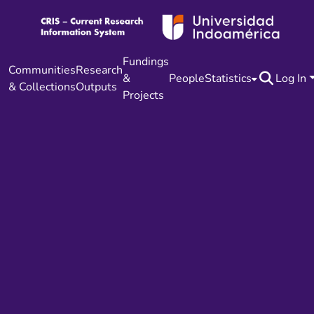
Fundings
Communities
Research
&
People
Statistics
Log In
& Collections
Outputs
Projects