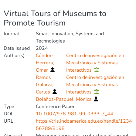
Details
Virtual Tours of Museums to
Promote Tourism
Journal
Smart Innovation, Systems and
Technologies
Date Issued
2024
Author(s)
Cóndor-
Centro de investigación en
Herrera,
Mecatrónica y Sistemas
Omar
Interactivos
Ramos
Centro de investigación en
Galarza,
Mecatrónica y Sistemas
Carlos
Interactivos
Bolaños-Pasquel, Mónica
Type
Conference Paper
DOI
10.1007/978-981-99-0333-7_44
URL
https://cris.indoamerica.edu.ec/handle/1234
56789/8198
Abstract
Museums represent a collection of ancient