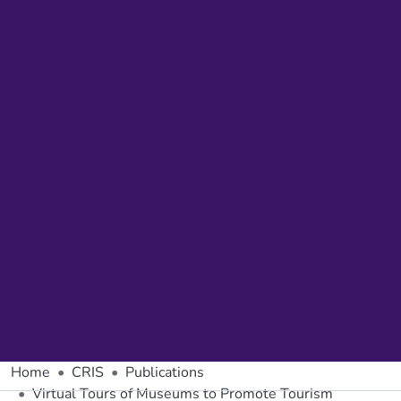
Home
CRIS
Publications
Virtual Tours of Museums to Promote Tourism