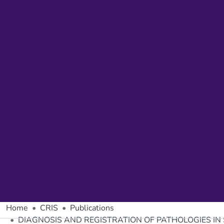
Home
CRIS
Publications
DIAGNOSIS AND REGISTRATION OF PATHOLOGIES IN