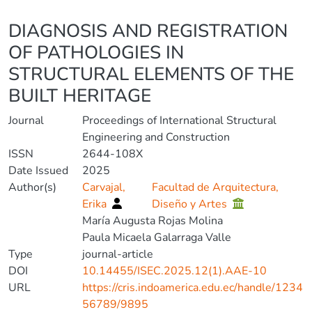
Details
DIAGNOSIS AND REGISTRATION
OF PATHOLOGIES IN
STRUCTURAL ELEMENTS OF THE
BUILT HERITAGE
Journal
Proceedings of International Structural
Engineering and Construction
ISSN
2644-108X
Date Issued
2025
Author(s)
Carvajal,
Facultad de Arquitectura,
Erika
Diseño y Artes
María Augusta Rojas Molina
Paula Micaela Galarraga Valle
Type
journal-article
DOI
10.14455/ISEC.2025.12(1).AAE-10
URL
https://cris.indoamerica.edu.ec/handle/1234
56789/9895