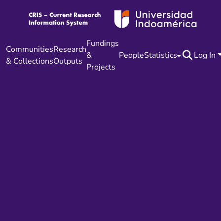
Fundings
Communities
Research
&
People
Statistics
Log In
& Collections
Outputs
Projects