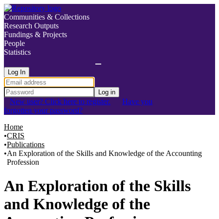
Communities & Collections
Research Outputs
Fundings & Projects
People
Statistics
Log In
Log in
New user? Click here to register.
Have you
forgotten your password?
Home
CRIS
Publications
An Exploration of the Skills and Knowledge of the Accounting
Profession
Details
An Exploration of the Skills
and Knowledge of the