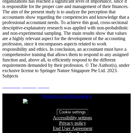
organizations has reached a significant level of importance, since it
is responsible for the proper care and management of their finances.
The aim of the present study is to analyze the perception that
accountants show regarding the competencies and knowledge that a
professional accountant needs. To achieve this goal, cross-sectional
descriptive-explanatory research was applied with non-probabilistic
and non-experimental sampling. The main results show that values
are a highly relevant aspect for the development of the accounting
profession, since it encompasses aspects related to work
responsibility and ethics. In conclusion, an accountant must have a
comprehensive training that allows them to respond to any assigned
function and, above all, to efficiently respond to the different
requirements demanded by their profession. © The Author(s), under
exclusive license to Springer Nature Singapore Pte Ltd. 2023.
Subjects
Gamer experience; Vid...
Investigación Indoamérica
Cookie settings
Accessibility settings
Privacy policy
End User Agreement