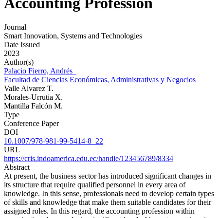
Accounting Profession
Journal
Smart Innovation, Systems and Technologies
Date Issued
2023
Author(s)
Palacio Fierro, Andrés
Facultad de Ciencias Económicas, Administrativas y Negocios
Valle Alvarez T.
Morales-Urrutia X.
Mantilla Falcón M.
Type
Conference Paper
DOI
10.1007/978-981-99-5414-8_22
URL
https://cris.indoamerica.edu.ec/handle/123456789/8334
Abstract
At present, the business sector has introduced significant changes in
its structure that require qualified personnel in every area of
knowledge. In this sense, professionals need to develop certain types
of skills and knowledge that make them suitable candidates for their
assigned roles. In this regard, the accounting profession within